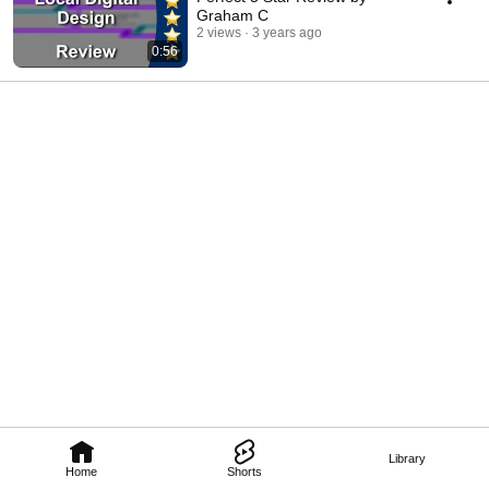
Graham C
2 views
3 years ago
0:56
Library
Home
Shorts