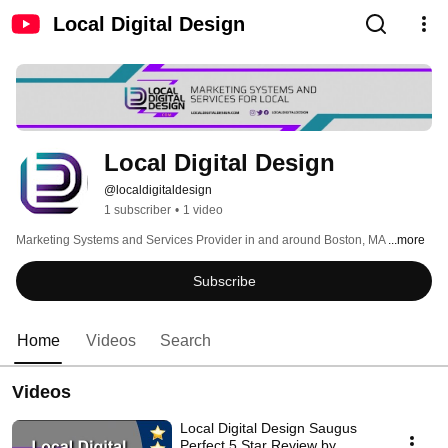
Local Digital Design
Local Digital Design
@localdigitaldesign
1 subscriber
•
1 video
Marketing Systems and Services Provider in and around Boston, MA 
...more
Subscribe
Home
Videos
Search
Videos
Local Digital Design Saugus
Perfect 5 Star Review by