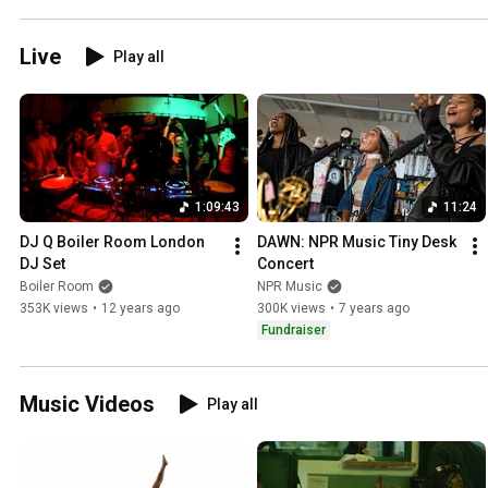
Live
Play all
1:09:43
11:24
DJ Q Boiler Room London 
DAWN: NPR Music Tiny Desk 
DJ Set
Concert
Boiler Room
NPR Music
353K views
•
12 years ago
300K views
•
7 years ago
Fundraiser
Music Videos
Play all