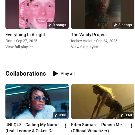
9 songs
8 songs
Everything Is Alright
The Vanity Project
Finn
•
Sep 27, 2025
Iceboy Violet
•
Sep 24, 2025
View full playlist
View full playlist
Collaborations
Play all
3:06
3:40
UNIIQU3 - Calling My Name 
Eden Samara - Punish Me 
(feat. Leonce & Cakes Da 
(Official Visualizer)