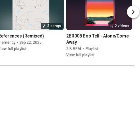
3 songs
2 videos
References (Remixed)
2BR008 Boo Tell - Alone/Come 
Away
Clemency
•
Sep 22, 2025
iew full playlist
2 B REAL
•
Playlist
View full playlist