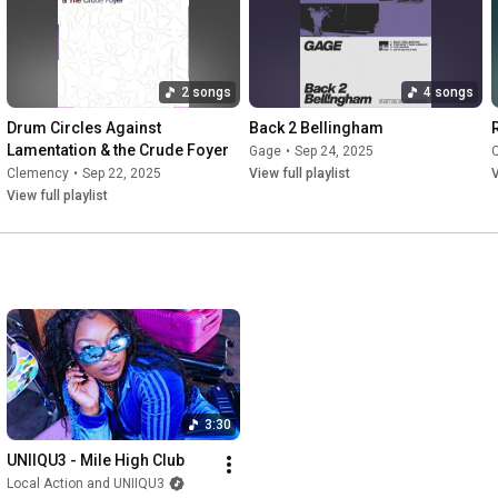
2 songs
4 songs
Drum Circles Against 
Back 2 Bellingham
Lamentation & the Crude Foyer
Gage
•
Sep 24, 2025
Clemency
•
Sep 22, 2025
View full playlist
V
View full playlist
3:30
UNIIQU3 - Mile High Club
Local Action and UNIIQU3