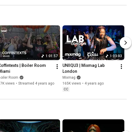
1:01:57
1:03:03
Coffintexts | Boiler Room 
UNIIQU3 | Mixmag Lab 
Miami
London
Boiler Room
Mixmag
17K views
•
Streamed 4 years ago
165K views
•
4 years ago
CC