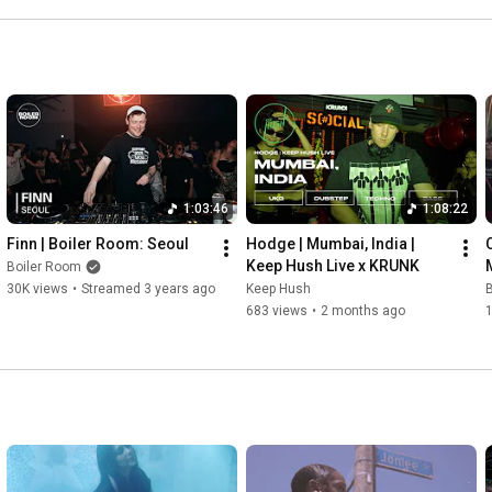
most accomplished and ambitious work yet.
1:03:46
1:08:22
Finn | Boiler Room: Seoul
Hodge | Mumbai, India | 
Keep Hush Live x KRUNK
Boiler Room
30K views
•
Streamed 3 years ago
Keep Hush
683 views
•
2 months ago