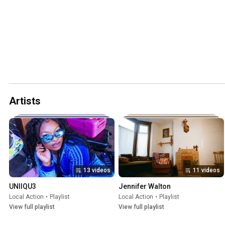
Artists
13 videos
11 videos
UNIIQU3
Jennifer Walton
Local Action
•
Playlist
Local Action
•
Playlist
View full playlist
View full playlist