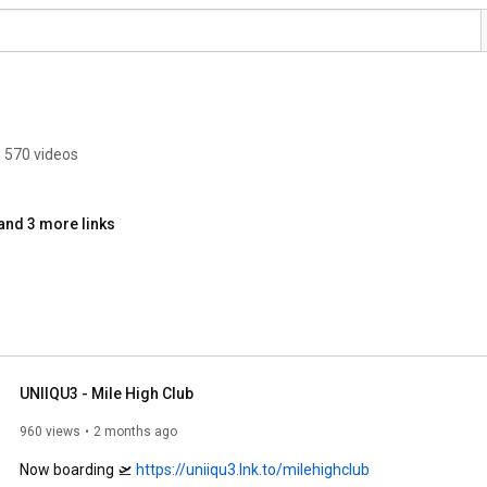
570 videos
and 3 more links
UNIIQU3 - Mile High Club
960 views
2 months ago
Now boarding 🛫 
https://uniiqu3.lnk.to/milehighclub