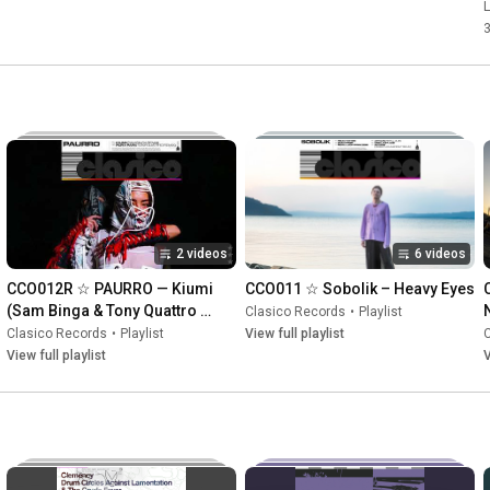
K
L
2 videos
6 videos
CCO012R ☆ PAURRO — Kiumi 
CCO011 ☆ Sobolik – Heavy Eyes
(Sam Binga & Tony Quattro 
Clasico Records
•
Playlist
Remixes)
Clasico Records
•
Playlist
View full playlist
View full playlist
V