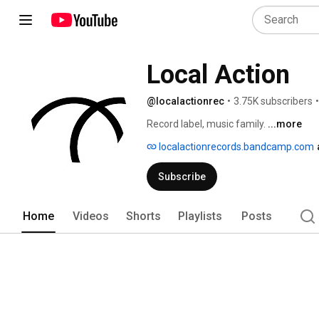
Local Action
@localactionrec
•
3.75K subscribers
•
Record label, music family. 
...more
localactionrecords.bandcamp.com
Subscribe
Home
Videos
Shorts
Playlists
Posts