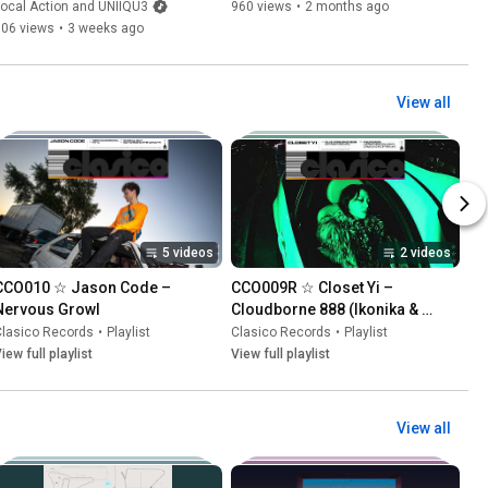
illa)
ocal Action and UNIIQU3
960 views
•
2 months ago
306 views
•
3 weeks ago
View all
5 videos
2 videos
CCO010 ☆ Jason Code – 
CCO009R ☆ Closet Yi – 
Nervous Growl
Cloudborne 888 (Ikonika & 
James Bangura Remixes)
Clasico Records
•
Playlist
Clasico Records
•
Playlist
iew full playlist
View full playlist
View all