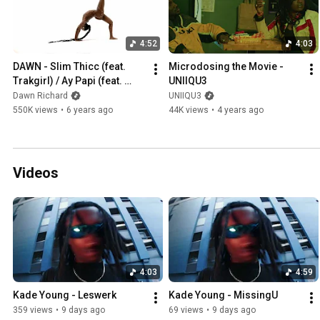
4:52
4:03
DAWN - Slim Thicc (feat. 
Microdosing the Movie - 
Trakgirl) / Ay Papi (feat. 
UNIIQU3
Brooke Candy) [Official 
Dawn Richard
UNIIQU3
Video]
550K views
•
6 years ago
44K views
•
4 years ago
Videos
4:03
4:59
Kade Young - Leswerk
Kade Young - MissingU
359 views
•
9 days ago
69 views
•
9 days ago