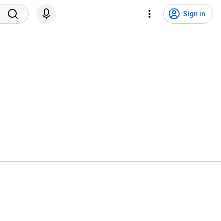
Sign in