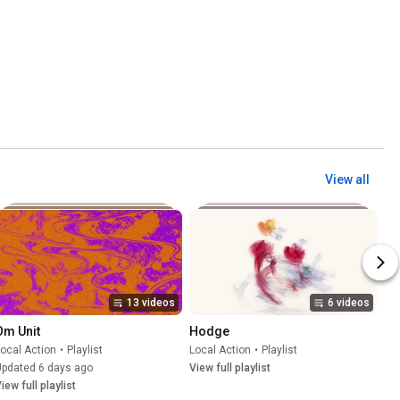
View all
13 videos
6 videos
Om Unit
Hodge
ocal Action
•
Playlist
Local Action
•
Playlist
Updated 6 days ago
View full playlist
iew full playlist