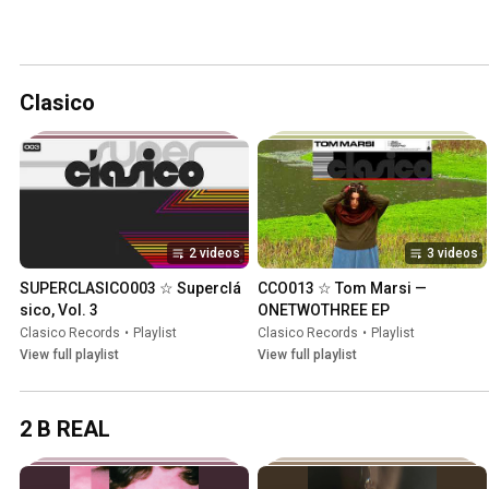
Clasico
2 videos
3 videos
SUPERCLASICO003 ☆ Supercl​á​
CCO013 ☆ Tom Marsi — 
sico, Vol. 3
ONETWOTHREE EP
Clasico Records
•
Playlist
Clasico Records
•
Playlist
View full playlist
View full playlist
2 B REAL