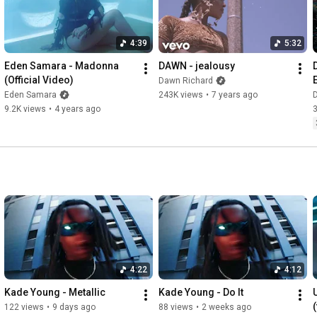
4:39
5:32
Eden Samara - Madonna 
DAWN - jealousy
(Official Video)
Dawn Richard
Eden Samara
243K views
•
7 years ago
9.2K views
•
4 years ago
4:22
4:12
Kade Young - Metallic
Kade Young - Do It
122 views
•
9 days ago
88 views
•
2 weeks ago