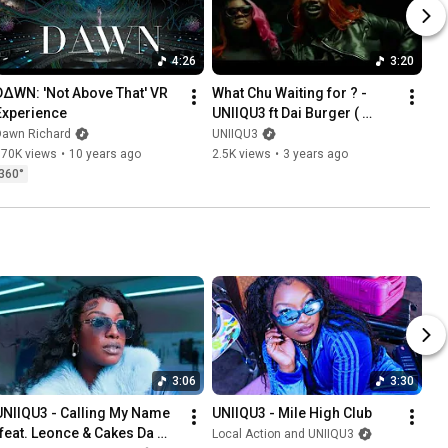
4:26
3:20
D∆WN: 'Not Above That' VR 
What Chu Waiting for ? - 
Experience
UNIIQU3 ft Dai Burger ( 
Official Video )
Dawn Richard
UNIIQU3
370K views
•
10 years ago
2.5K views
•
3 years ago
360°
3:06
3:30
UNIIQU3 - Calling My Name 
UNIIQU3 - Mile High Club
(feat. Leonce & Cakes Da 
Local Action and UNIIQU3