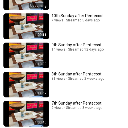
Upcoming
10th Sunday after Pentecost
7 views
Streamed 5 days ago
1:09:11
9th Sunday after Pentecost
14 views
Streamed 12 days ago
1:13:30
8th Sunday after Pentecost
31 views
Streamed 2 weeks ago
1:11:52
7th Sunday after Pentecost
9 views
Streamed 3 weeks ago
1:03:45