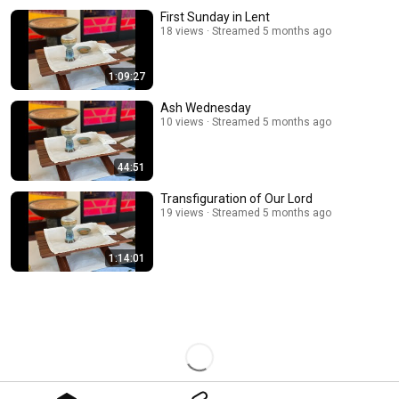
First Sunday in Lent
18 views
Streamed 5 months ago
1:09:27
Ash Wednesday
10 views
Streamed 5 months ago
44:51
Transfiguration of Our Lord
19 views
Streamed 5 months ago
1:14:01