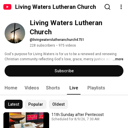
Living Waters Lutheran Church
Living Waters Lutheran 
Church
@livingwaterslutheranchurch4751
228 subscribers
•
975 videos
God's purpose for Living Waters is for us to be a renewed and renewing 
Christian community reflecting God's love, grace, mercy justice and peace 
...more
in all the world. 
Subscribe
Home
Videos
Shorts
Live
Playlists
Latest
Popular
Oldest
11th Sunday after Pentecost
Scheduled for 8/9/26, 7:30 AM