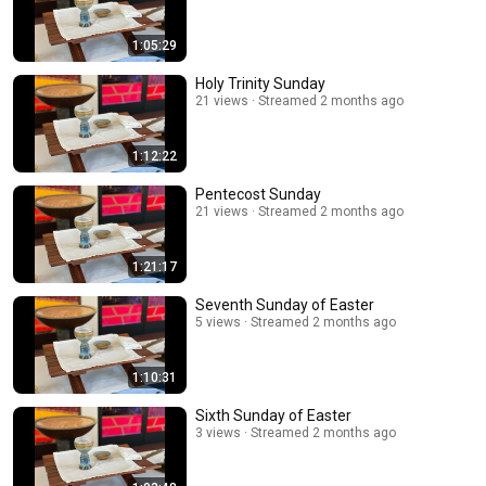
1:05:29
Holy Trinity Sunday
21 views
Streamed 2 months ago
1:12:22
Pentecost Sunday
21 views
Streamed 2 months ago
1:21:17
Seventh Sunday of Easter
5 views
Streamed 2 months ago
1:10:31
Sixth Sunday of Easter
3 views
Streamed 2 months ago