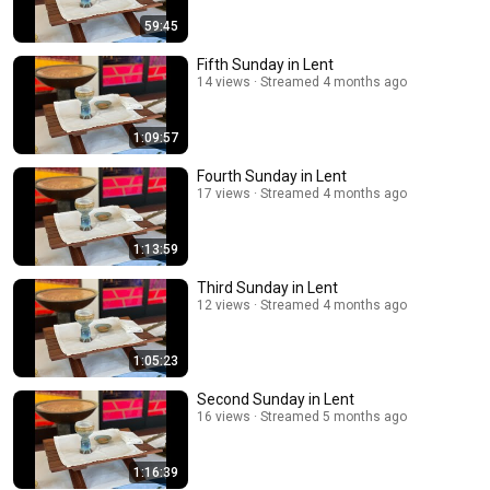
59:45
Fifth Sunday in Lent
14 views
Streamed 4 months ago
1:09:57
Fourth Sunday in Lent
17 views
Streamed 4 months ago
1:13:59
Third Sunday in Lent
12 views
Streamed 4 months ago
1:05:23
Second Sunday in Lent
16 views
Streamed 5 months ago
1:16:39