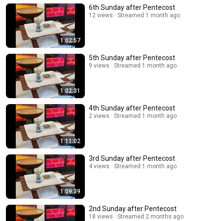
6th Sunday after Pentecost
12 views
Streamed 1 month ago
1:02:57
5th Sunday after Pentecost
9 views
Streamed 1 month ago
1:02:31
4th Sunday after Pentecost
2 views
Streamed 1 month ago
1:11:02
3rd Sunday after Pentecost
4 views
Streamed 1 month ago
1:09:39
2nd Sunday after Pentecost
18 views
Streamed 2 months ago