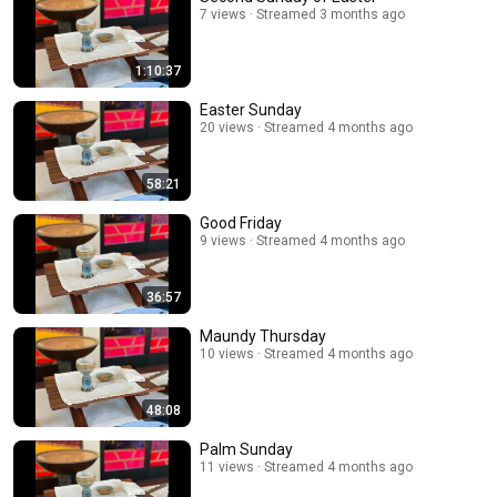
7 views
Streamed 3 months ago
1:10:37
Easter Sunday
20 views
Streamed 4 months ago
58:21
Good Friday
9 views
Streamed 4 months ago
36:57
Maundy Thursday
10 views
Streamed 4 months ago
48:08
Palm Sunday
11 views
Streamed 4 months ago