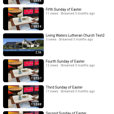
1:03:48
Fifth Sunday of Easter
11 views
Streamed 3 months ago
1:05:14
Living Waters Lutheran Church Test2
3 views
Streamed 3 months ago
2:36
Fourth Sunday of Easter
12 views
Streamed 3 months ago
1:07:57
Third Sunday of Easter
17 views
Streamed 3 months ago
1:12:48
Second Sunday of Easter