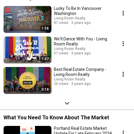
community to fit your lifestyle. 
Lucky To Be In Vancouver
Washington
Living Room Realty
87 views
3 years ago
1:58
We'll Dance With You - Living
Room Realty
Living Room Realty
57 views
3 years ago
1:47
Best Real Estate Company -
Living Room Realty
Living Room Realty
20 views
3 years ago
0:18
What You Need To Know About The Market
Portland Real Estate Market
Update For Late February 2024