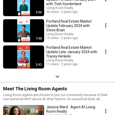
with Trish Sunderland
Living Room Realty
36 views
2 years ago
3:04
Portland Real Estate Market
Update February 2024 with
Steve Brian
Living Room Realty
16 views
2 years ago
7:48
Portland Real Estate Market
Update Late-January 2024 with
Tracey Henkels
Living Room Realty
11 views
2 years ago
2:42
Meet The Living Room Agents
Living Room agents are chosen to join our community because of their
own personal WHY above all other factors. On a practical level, all
REALTORS® use the same paperwork, have had the same licensing
Jessica Ward - Agent At Living
education, and have access to the same databases and information.
There are few variations to the mechanics of how we do our jobs. In an
Room Realty