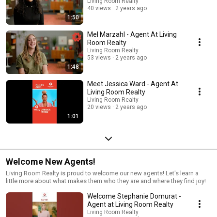
industry of so few differentiations, we have found the greatest success
Living Room Realty
in choosing agents who have a strong WHY and a sense of purpose that
40 views
2 years ago
aligns with our company values.
1:50
Mel Marzahl - Agent At Living
Room Realty
Living Room Realty
53 views
2 years ago
1:48
Meet Jessica Ward - Agent At
Living Room Realty
Living Room Realty
20 views
2 years ago
1:01
Welcome New Agents!
Living Room Realty is proud to welcome our new agents! Let's learn a
little more about what makes them who they are and where they find joy!
Welcome Stephanie Domurat -
Agent at Living Room Realty
Living Room Realty