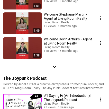
136 views
3 months ago
1:51
Welcome Stephanie Martin -
Agent at Living Room Realty
Living Room Realty
10 views
5 months ago
1:49
Welcome Devin Arthurs - Agent
at Living Room Realty
Living Room Realty
118 views
6 months ago
1:38
The Joypunk Podcast
Hosted by Jenelle Etzel, a creative entrepreneur, former punk rocker, and
CEO of Living Room Realty. The Joy Punk Podcast features interviews with
courageous leaders who are carving niches in their respective industries,
#1 Saying Hi (An Introduction) |
creating community & building businesses and movements for change.
The Joypunk Podcast
Living Room Realty
98 views
3 years ago