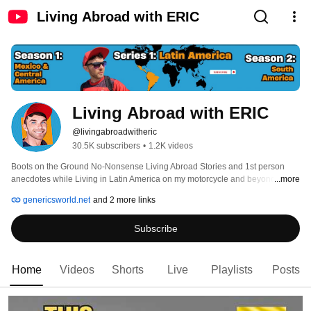
Living Abroad with ERIC
Living Abroad with ERIC
@livingabroadwitheric
30.5K subscribers
•
1.2K videos
Boots on the Ground No-Nonsense Living Abroad Stories and 1st person 
anecdotes while Living in Latin America on my motorcycle and beyond 
...more
genericsworld.net
and 2 more links
Subscribe
Home
Videos
Shorts
Live
Playlists
Posts