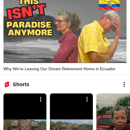
Why We’re Leaving Our Dream Retirement Home in Ecuador
Shorts