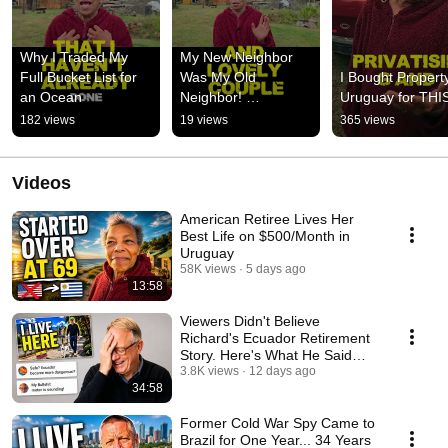
Why I Traded My 
My New Neighbor 
Full Bucket List for 
Was My Old 
I Bought Property
an Ocean
Neighbor! 
Uruguay for THI
#expatstories
182 views
19 views
365 views
Videos
American Retiree Lives Her
Best Life on $500/Month in
Uruguay
58K views
5 days ago
13:58
Viewers Didn't Believe
Richard's Ecuador Retirement
Story. Here's What He Said
Next.
3.8K views
12 days ago
34:58
Former Cold War Spy Came to
Brazil for One Year... 34 Years