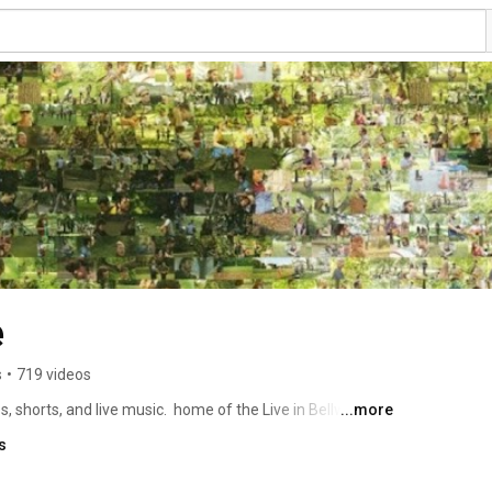
e
s
•
719 videos
s, shorts, and live music.  home of the Live in Bellwoods 
...more
s