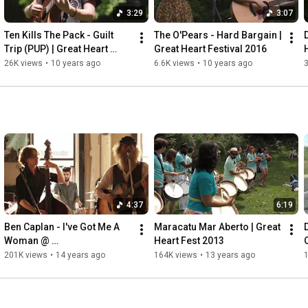
3:29
3:07
Ten Kills The Pack - Guilt 
The O'Pears - Hard Bargain | 
Trip (PUP) | Great Heart 
Great Heart Festival 2016
Festival 2016
26K views
•
10 years ago
6.6K views
•
10 years ago
3
4:37
6:19
Ben Caplan - I've Got Me A 
Maracatu Mar Aberto | Great 
Woman @ 
Heart Fest 2013
CMW:#ThirstyThursday
201K views
•
14 years ago
164K views
•
13 years ago