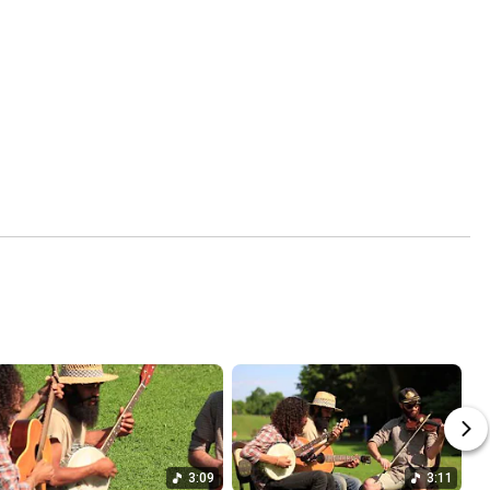
3:09
3:11