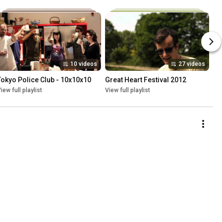
10 videos
27 videos
Tokyo Police Club - 10x10x10
Great Heart Festival 2012
iew full playlist
View full playlist