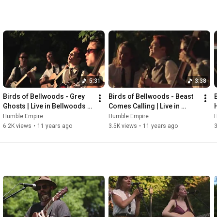
5:31
3:38
Birds of Bellwoods - Grey 
Birds of Bellwoods - Beast 
Ghosts | Live in Bellwoods 
Comes Calling | Live in 
66
Bellwoods 66
Humble Empire
Humble Empire
6.2K views
•
11 years ago
3.5K views
•
11 years ago