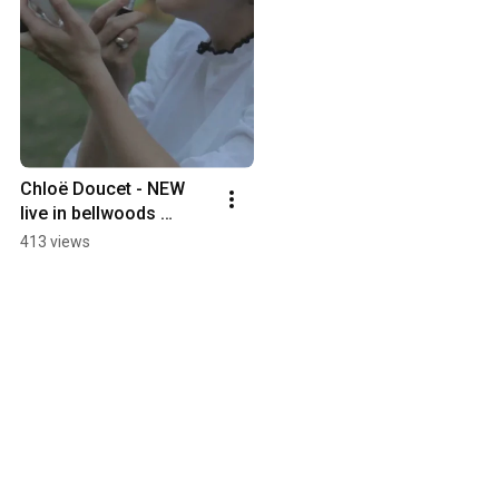
Chloë Doucet - NEW 
live in bellwoods 
TOMORROW!
413 views