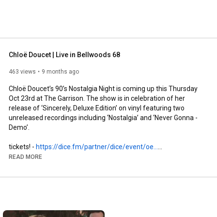
Chloë Doucet | Live in Bellwoods 68
463 views
9 months ago
Chloë Doucet’s 90’s Nostalgia Night is coming up this Thursday 
Oct 23rd at The Garrison. The show is in celebration of her 
release of ‘Sincerely, Deluxe Edition’ on vinyl featuring two 
unreleased recordings including ‘Nostalgia’ and ‘Never Gonna - 
Demo’.

tickets! - 
https://dice.fm/partner/dice/event/oe...
READ MORE
https://www.instagram.com/chloeeeee.ca/
https://www.chloedoucet.com/