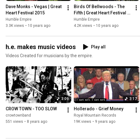
Dave Monks - Vegas | Great 
Birds Of Bellwoods - The 
Heart Festival 2015
Fifth | Great Heart Festival 
2015
Humble Empire
Humble Empire
3.3K views
•
10 years ago
4.2K views
•
10 years ago
h.e. makes music videos
Play all
Videos Created for musicians by the empire.
3:09
3:17
CROW TOWN - TOO SLOW
Hollerado - Grief Money
crowtownband
Royal Mountain Records
551 views
•
8 years ago
19K views
•
9 years ago