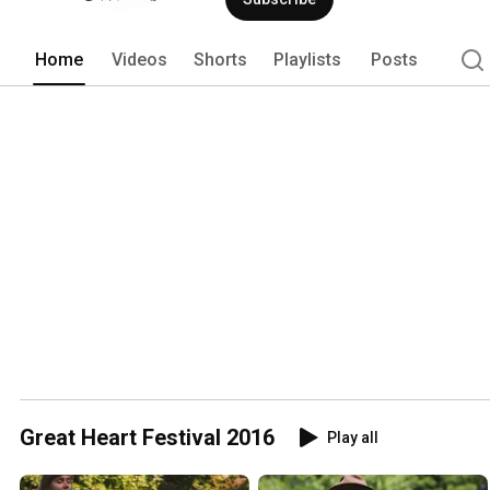
Home
Videos
Shorts
Playlists
Posts
Great Heart Festival 2016
Play all