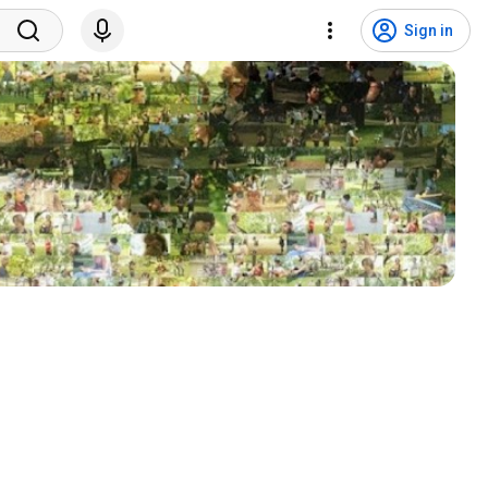
Sign in