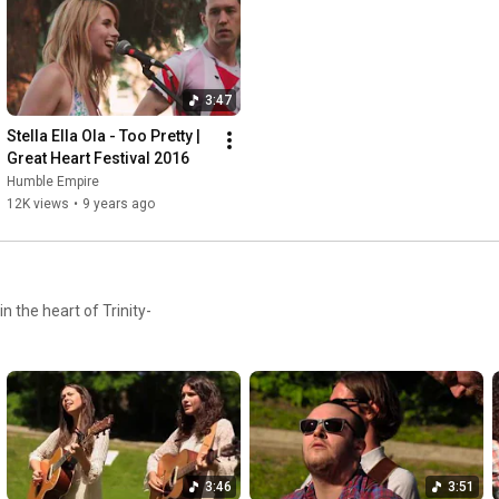
3:47
Stella Ella Ola - Too Pretty | 
Great Heart Festival 2016
Humble Empire
12K views
•
9 years ago
n the heart of Trinity-
3:46
3:51