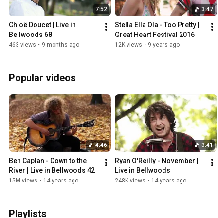
7:52
3:47
Chloë Doucet | Live in 
Stella Ella Ola - Too Pretty | 
Bellwoods 68
Great Heart Festival 2016
463 views
•
9 months ago
12K views
•
9 years ago
Popular videos
4:46
3:41
Ben Caplan - Down to the 
Ryan O'Reilly - November | 
River | Live in Bellwoods 42
Live in Bellwoods
15M views
•
14 years ago
248K views
•
14 years ago
Playlists