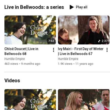
Live in Bellwoods: a series
Play all
7:52
2:37
Chloë Doucet | Live in 
Ivy Mairi - First Day of Winter 
Bellwoods 68
| Live in Bellwoods 67
Humble Empire
Humble Empire
463 views
•
9 months ago
1.9K views
•
11 years ago
Videos