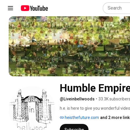
Humble Empir
@Liveinbellwoods
•
33.3K subscriber
h.e. is here to give you wonderful video
series 
heisthefuture.com
and 2 more link
Subscribe