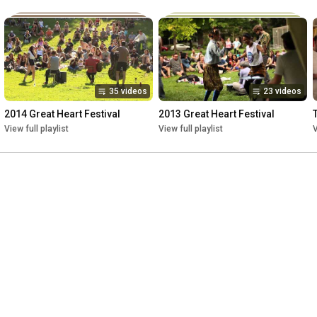
35 videos
23 videos
2014 Great Heart Festival
2013 Great Heart Festival
View full playlist
View full playlist
V