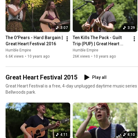
3:07
3:29
The O'Pears - Hard Bargain | 
Ten Kills The Pack - Guilt 
Great Heart Festival 2016
Trip (PUP) | Great Heart 
Festival 2016
Humble Empire
Humble Empire
6.6K views
•
10 years ago
26K views
•
10 years ago
Great Heart Festival 2015
Play all
Great Heart Festival is a free, 4-day unplugged daytime music series i
Bellwoods park.
4:11
4:10