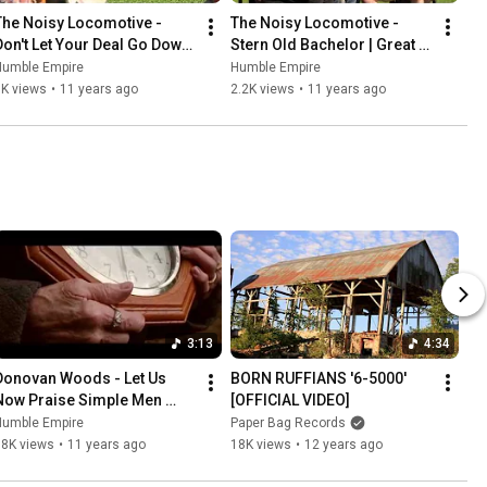
The Noisy Locomotive - 
The Noisy Locomotive - 
Don't Let Your Deal Go Down 
Stern Old Bachelor | Great 
| Great Heart Festival 2015
Heart Festival 2015
Humble Empire
Humble Empire
5K views
•
11 years ago
2.2K views
•
11 years ago
3:13
4:34
Donovan Woods - Let Us 
BORN RUFFIANS '6-5000' 
Now Praise Simple Men 
[OFFICIAL VIDEO]
(OFFICIAL VIDEO)
Humble Empire
Paper Bag Records
18K views
•
11 years ago
18K views
•
12 years ago