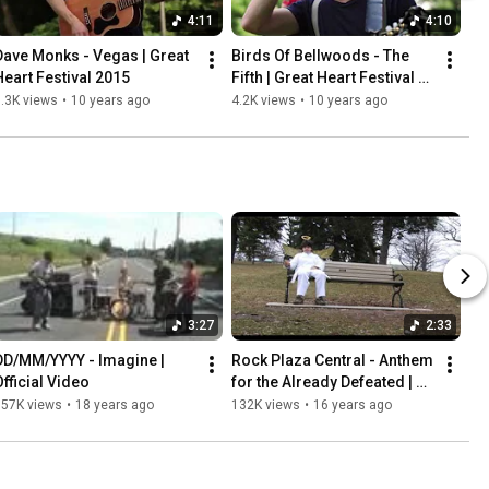
4:11
4:10
Dave Monks - Vegas | Great 
Birds Of Bellwoods - The 
Heart Festival 2015
Fifth | Great Heart Festival 
2015
.3K views
•
10 years ago
4.2K views
•
10 years ago
3:27
2:33
DD/MM/YYYY - Imagine | 
Rock Plaza Central - Anthem 
Official Video
for the Already Defeated | 
Official Video
157K views
•
18 years ago
132K views
•
16 years ago