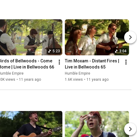
5:23
3:04
Birds of Bellwoods - Come 
Tim Moxam - Distant Fires | 
Home | Live in Bellwoods 66
Live in Bellwoods 65
Humble Empire
Humble Empire
30K views
•
11 years ago
1.6K views
•
11 years ago