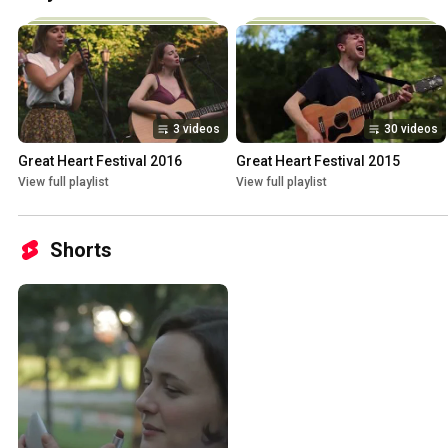
3 videos
30 videos
Great Heart Festival 2016
Great Heart Festival 2015
View full playlist
View full playlist
Shorts