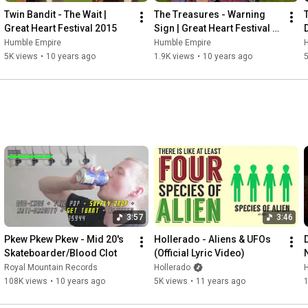
Twin Bandit - The Wait | 
The Treasures - Warning 
Great Heart Festival 2015
Sign | Great Heart Festival 
2015
Humble Empire
Humble Empire
5K views
•
10 years ago
1.9K views
•
10 years ago
3:57
3:46
Pkew Pkew Pkew - Mid 20's 
Hollerado - Aliens & UFOs 
Skateboarder/Blood Clot
(Official Lyric Video)
Royal Mountain Records
Hollerado
108K views
•
10 years ago
5K views
•
11 years ago