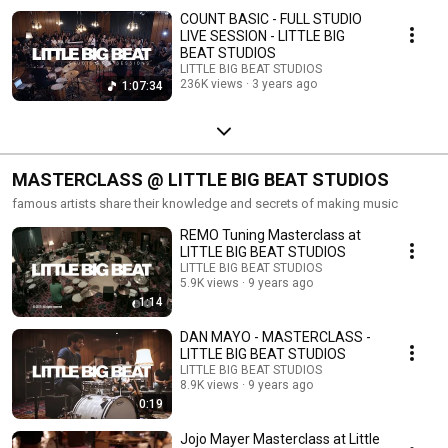
COUNT BASIC - FULL STUDIO
LIVE SESSION - LITTLE BIG
BEAT STUDIOS
LITTLE BIG BEAT STUDIOS
236K views
3 years ago
1:07:34
MASTERCLASS @ LITTLE BIG BEAT STUDIOS
famous artists share their knowledge and secrets of making music
REMO Tuning Masterclass at
LITTLE BIG BEAT STUDIOS
LITTLE BIG BEAT STUDIOS
5.9K views
9 years ago
1:14
DAN MAYO - MASTERCLASS -
LITTLE BIG BEAT STUDIOS
LITTLE BIG BEAT STUDIOS
8.9K views
9 years ago
0:19
Jojo Mayer Masterclass at Little