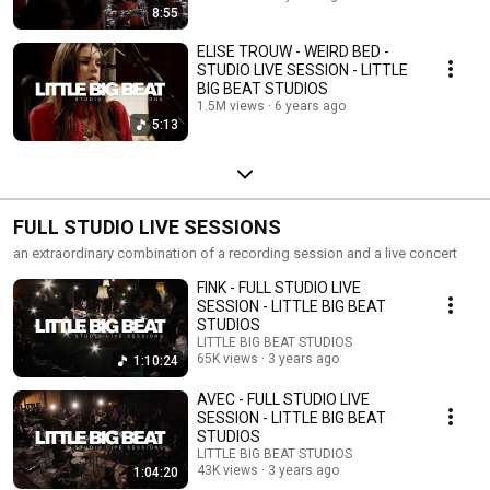
8:55
ELISE TROUW - WEIRD BED -
STUDIO LIVE SESSION - LITTLE
BIG BEAT STUDIOS
1.5M views
6 years ago
5:13
FULL STUDIO LIVE SESSIONS
an extraordinary combination of a recording session and a live concert
FINK - FULL STUDIO LIVE
SESSION - LITTLE BIG BEAT
STUDIOS
LITTLE BIG BEAT STUDIOS
65K views
3 years ago
1:10:24
AVEC - FULL STUDIO LIVE
SESSION - LITTLE BIG BEAT
STUDIOS
LITTLE BIG BEAT STUDIOS
43K views
3 years ago
1:04:20