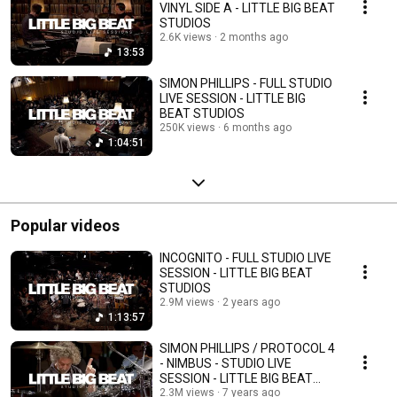
VINYL SIDE A - LITTLE BIG BEAT
STUDIOS
2.6K views
2 months ago
13:53
SIMON PHILLIPS - FULL STUDIO
LIVE SESSION - LITTLE BIG
BEAT STUDIOS
250K views
6 months ago
1:04:51
Popular videos
INCOGNITO - FULL STUDIO LIVE
SESSION - LITTLE BIG BEAT
STUDIOS
2.9M views
2 years ago
1:13:57
SIMON PHILLIPS / PROTOCOL 4
- NIMBUS - STUDIO LIVE
SESSION - LITTLE BIG BEAT
STUDIOS
2.3M views
7 years ago