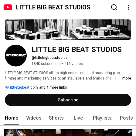
LITTLE BIG BEAT STUDIOS
LITTLE BIG BEAT STUDIOS
@littlebigbeatstudios
184K subscribers
•
416 videos
LITTLE BIG BEAT STUDIOS offers high-end mixing and mastering plus 
filming and marketing services to artists, labels and brands of all sizes. If 
...more
you're planning on recording an album (CD or vinyl) or shooting a video, just 
littlebigbeat.com
and 4 more links
get in touch with us! 
Subscribe
Home
Videos
Shorts
Live
Playlists
Posts