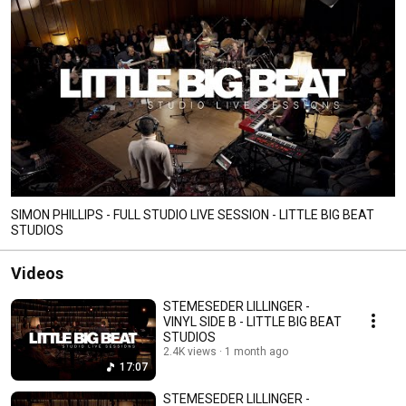
SIMON PHILLIPS - FULL STUDIO LIVE SESSION - LITTLE BIG BEAT
STUDIOS
Videos
STEMESEDER LILLINGER -
VINYL SIDE B - LITTLE BIG BEAT
STUDIOS
2.4K views
1 month ago
17:07
STEMESEDER LILLINGER -