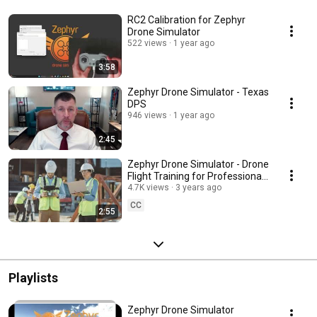
RC2 Calibration for Zephyr
Drone Simulator
522 views
1 year ago
3:58
Zephyr Drone Simulator - Texas
DPS
946 views
1 year ago
2:45
Zephyr Drone Simulator - Drone
Flight Training for Professionals
and Hobbyists
4.7K views
3 years ago
CC
2:55
Playlists
Zephyr Drone Simulator