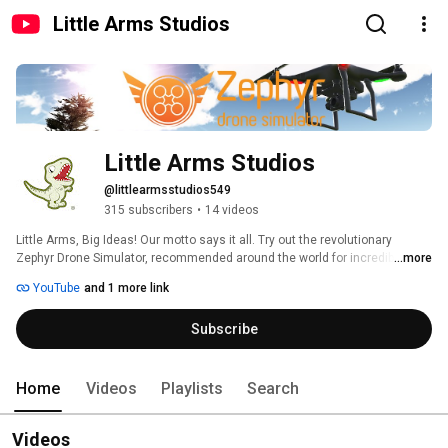
Little Arms Studios
Little Arms Studios
@littlearmsstudios549
315 subscribers
•
14 videos
Little Arms, Big Ideas! Our motto says it all. Try out the revolutionary 
Zephyr Drone Simulator, recommended around the world for incredible 
...more
flight physics, real-world scenarios, and innovative skill-building. We strive 
YouTube
and 1 more link
for excellence in our software creation, and our incredible team works 
diligently to bring you the best in drone flight simulation. 
Subscribe
Home
Videos
Playlists
Search
Videos