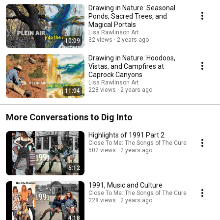
Drawing in Nature: Seasonal
Ponds, Sacred Trees, and
Magical Portals
Lisa Rawlinson Art
32 views
2 years ago
10:09
Drawing in Nature: Hoodoos,
Vistas, and Campfires at
Caprock Canyons
Lisa Rawlinson Art
228 views
2 years ago
11:04
More Conversations to Dig Into
Highlights of 1991 Part 2
Close To Me: The Songs of The Cure
502 views
2 years ago
6:12
1991, Music and Culture
Close To Me: The Songs of The Cure
228 views
2 years ago
4:18