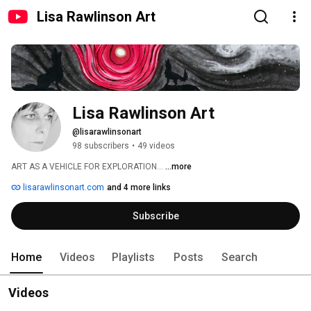
Lisa Rawlinson Art
Lisa Rawlinson Art
@lisarawlinsonart
98 subscribers
•
49 videos
ART AS A VEHICLE FOR EXPLORATION... 
...more
lisarawlinsonart.com
and 4 more links
Subscribe
Home
Videos
Playlists
Posts
Search
Videos