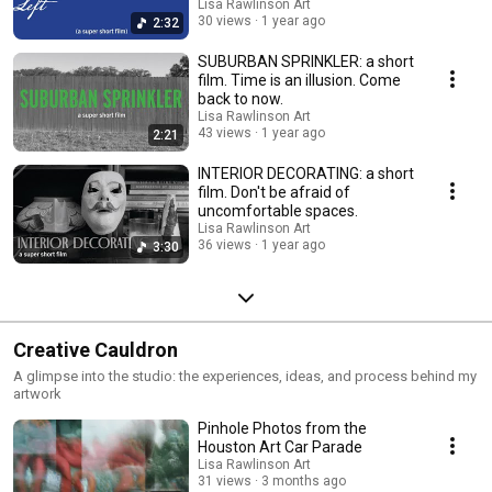
Lisa Rawlinson Art
30 views
1 year ago
2:32
SUBURBAN SPRINKLER: a short
film. Time is an illusion. Come
back to now.
Lisa Rawlinson Art
43 views
1 year ago
2:21
INTERIOR DECORATING: a short
film. Don't be afraid of
uncomfortable spaces.
Lisa Rawlinson Art
36 views
1 year ago
3:30
Creative Cauldron
A glimpse into the studio: the experiences, ideas, and process behind my
artwork
Pinhole Photos from the
Houston Art Car Parade
Lisa Rawlinson Art
31 views
3 months ago