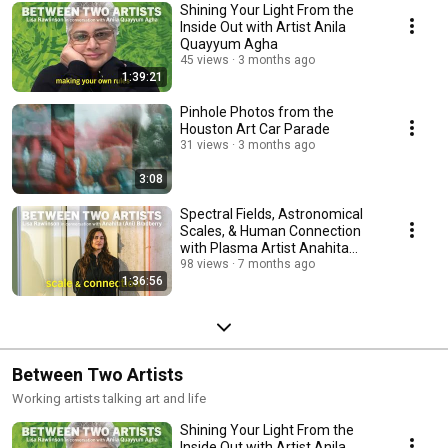
Shining Your Light From the
Inside Out with Artist Anila
Quayyum Agha
45 views
3 months ago
1:39:21
Pinhole Photos from the
Houston Art Car Parade
31 views
3 months ago
3:08
Spectral Fields, Astronomical
Scales, & Human Connection
with Plasma Artist Anahita
(Ani) Bradberry
98 views
7 months ago
1:36:56
Between Two Artists
Working artists talking art and life
Shining Your Light From the
Inside Out with Artist Anila