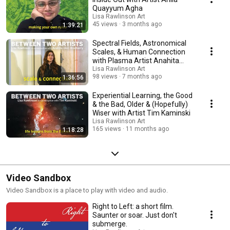
Quayyum Agha
Lisa Rawlinson Art
45 views
3 months ago
1:39:21
Spectral Fields, Astronomical
Scales, & Human Connection
with Plasma Artist Anahita
(Ani) Bradberry
Lisa Rawlinson Art
98 views
7 months ago
1:36:56
Experiential Learning, the Good
& the Bad, Older & (Hopefully)
Wiser with Artist Tim Kaminski
Lisa Rawlinson Art
165 views
11 months ago
1:18:28
Video Sandbox
Video Sandbox is a place to play with video and audio.
Right to Left: a short film.
Saunter or soar. Just don't
submerge.