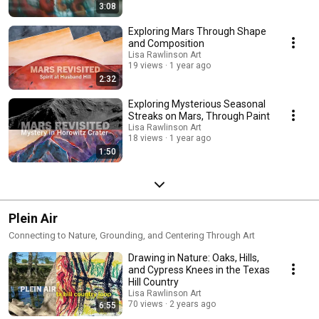
3:08
Exploring Mars Through Shape
and Composition
Lisa Rawlinson Art
19 views
1 year ago
2:32
Exploring Mysterious Seasonal
Streaks on Mars, Through Paint
Lisa Rawlinson Art
18 views
1 year ago
1:50
Plein Air
Connecting to Nature, Grounding, and Centering Through Art
Drawing in Nature: Oaks, Hills,
and Cypress Knees in the Texas
Hill Country
Lisa Rawlinson Art
70 views
2 years ago
6:55