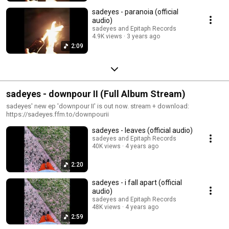
sadeyes - paranoia (official
audio)
sadeyes and Epitaph Records
4.9K views
3 years ago
2:09
sadeyes - downpour II (Full Album Stream)
sadeyes' new ep 'downpour II' is out now. stream + download:
https://sadeyes.ffm.to/downpourii
sadeyes - leaves (official audio)
sadeyes and Epitaph Records
40K views
4 years ago
2:20
sadeyes - i fall apart (official
audio)
sadeyes and Epitaph Records
48K views
4 years ago
2:59