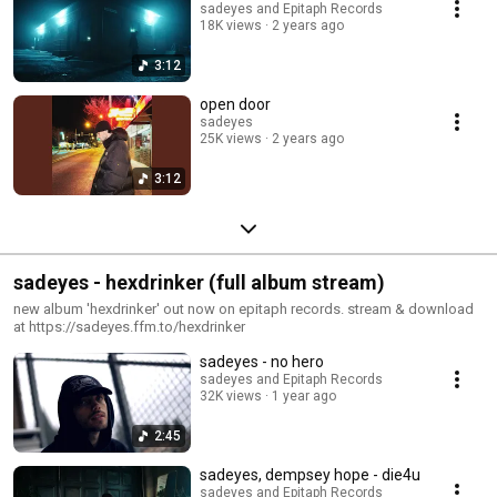
sadeyes and Epitaph Records
18K views
2 years ago
3:12
open door
sadeyes
25K views
2 years ago
3:12
sadeyes - hexdrinker (full album stream)
new album 'hexdrinker' out now on epitaph records. stream & download
at https://sadeyes.ffm.to/hexdrinker
sadeyes - no hero
sadeyes and Epitaph Records
32K views
1 year ago
2:45
sadeyes, dempsey hope - die4u
sadeyes and Epitaph Records