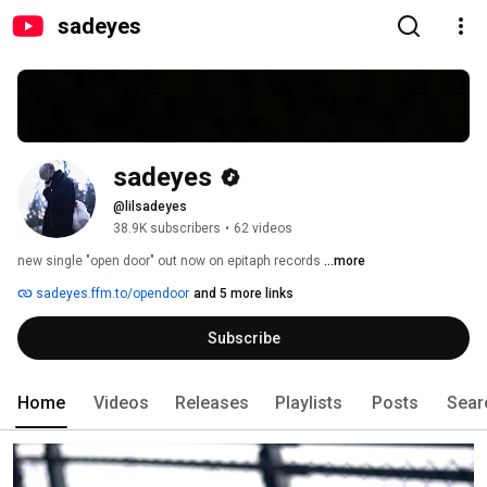
sadeyes
sadeyes
@lilsadeyes
38.9K subscribers
•
62 videos
new single "open door" out now on epitaph records 
...more
sadeyes.ffm.to/opendoor
and 5 more links
Subscribe
Home
Videos
Releases
Playlists
Posts
Sear