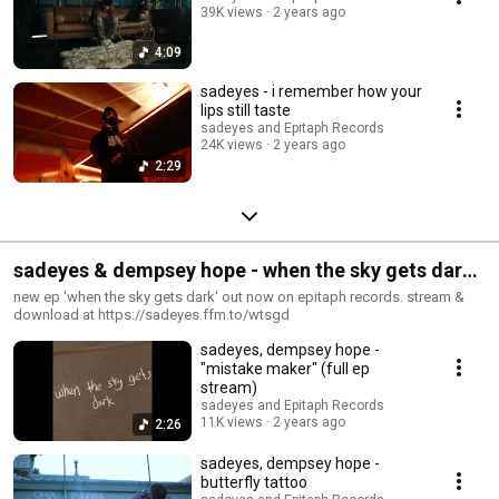
39K views
2 years ago
4:09
sadeyes - i remember how your
lips still taste
sadeyes and Epitaph Records
24K views
2 years ago
2:29
sadeyes & dempsey hope - when the sky gets dark
(full ep stream)
new ep 'when the sky gets dark' out now on epitaph records. stream &
download at https://sadeyes.ffm.to/wtsgd
sadeyes, dempsey hope -
"mistake maker" (full ep
stream)
sadeyes and Epitaph Records
11K views
2 years ago
2:26
sadeyes, dempsey hope -
butterfly tattoo