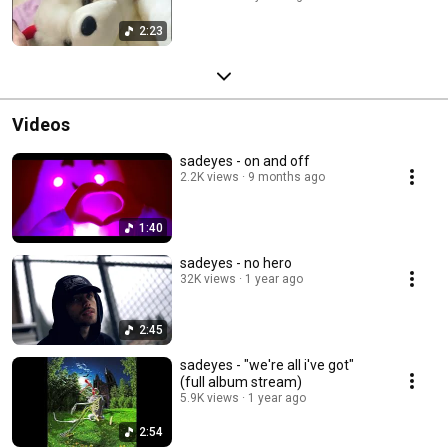
2:23
Videos
sadeyes - on and off
2.2K views
9 months ago
1:40
sadeyes - no hero
32K views
1 year ago
2:45
sadeyes - "we're all i've got"
(full album stream)
5.9K views
1 year ago
2:54