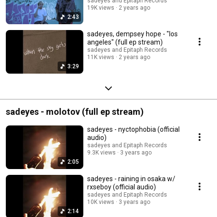
sadeyes and Epitaph Records
19K views
2 years ago
2:43
sadeyes, dempsey hope - "los
angeles" (full ep stream)
sadeyes and Epitaph Records
11K views
2 years ago
3:29
sadeyes - molotov (full ep stream)
sadeyes - nyctophobia (official
audio)
sadeyes and Epitaph Records
9.3K views
3 years ago
2:05
sadeyes - raining in osaka w/
rxseboy (official audio)
sadeyes and Epitaph Records
10K views
3 years ago
2:14