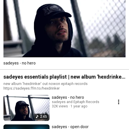
sadeyes - no hero
sadeyes essentials playlist | new album 'hexdrinker'
out now
new album 'hexdrinker' out nowon epitaph records
https://sadeyes.ffm.to/hexdrinker
sadeyes - no hero
sadeyes and Epitaph Records
32K views
1 year ago
2:45
sadeyes - open door