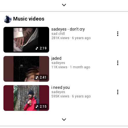
Music videos
sadeyes - don't cry
sad chɨll
281K views
6 years ago
2:19
jaded
sadeyes
11K views
1 month ago
2:41
i need you
sadeyes
595K views
6 years ago
2:15