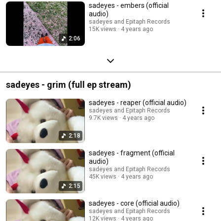
sadeyes - embers (official
audio)
sadeyes and Epitaph Records
15K views
4 years ago
2:06
sadeyes - grim (full ep stream)
sadeyes - reaper (official audio)
sadeyes and Epitaph Records
9.7K views
4 years ago
2:18
sadeyes - fragment (official
audio)
sadeyes and Epitaph Records
45K views
4 years ago
2:15
sadeyes - core (official audio)
sadeyes and Epitaph Records
12K views
4 years ago