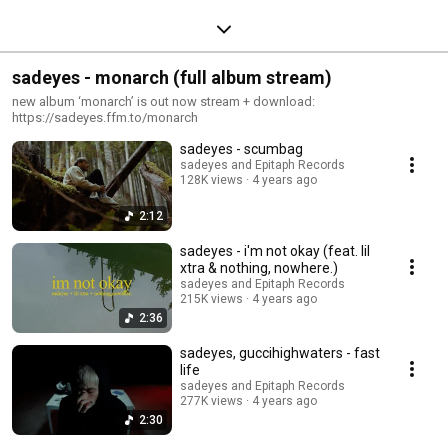
sadeyes - monarch (full album stream)
new album ‘monarch’ is out now stream + download:
https://sadeyes.ffm.to/monarch
sadeyes - scumbag
sadeyes and Epitaph Records
128K views
4 years ago
2:12
sadeyes - i'm not okay (feat. lil
xtra & nothing, nowhere.)
sadeyes and Epitaph Records
215K views
4 years ago
2:36
sadeyes, guccihighwaters - fast
life
sadeyes and Epitaph Records
277K views
4 years ago
2:30