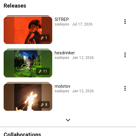
Releases
SITREP
sadeyes · Jul 17, 2026
1
hexdrinker
sadeyes · Jan 12, 2026
11
molotov
sadeyes · Jan 12, 2026
8
Collaborations