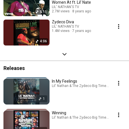
Women At ft. Lil' Nate
LIL' NATHAN'S TV
2.7M views
8 years ago
5:11
Zydeco Diva
LIL' NATHAN'S TV
1.4M views
7 years ago
4:06
Releases
In My Feelings
Lil' Nathan & The Zydeco Big Timers · Sep 22, 2
1
Winning
Lil' Nathan & The Zydeco Big Timers · Sep 23, 2