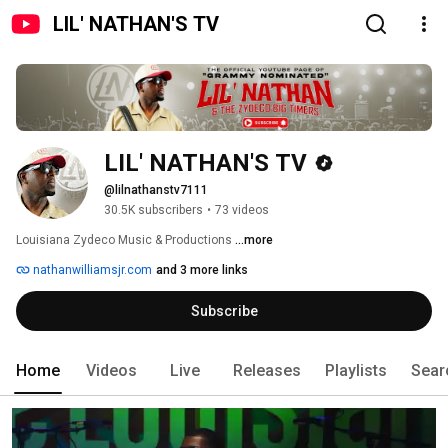
LIL' NATHAN'S TV
LIL' NATHAN'S TV
@lilnathanstv7111
30.5K subscribers
•
73 videos
Louisiana Zydeco Music & Productions 
...more
nathanwilliamsjr.com
and 3 more links
Subscribe
Home
Videos
Live
Releases
Playlists
Sear