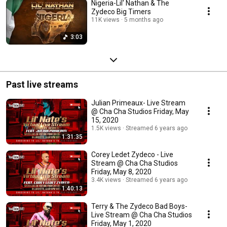
Nigeria-Lil' Nathan & The
Zydeco Big Timers
11K views
5 months ago
3:03
Past live streams
Julian Primeaux- Live Stream
@ Cha Cha Studios Friday, May
15, 2020
1.5K views
Streamed 6 years ago
1:31:35
Corey Ledet Zydeco - Live
Stream @ Cha Cha Studios
Friday, May 8, 2020
3.4K views
Streamed 6 years ago
1:40:13
Terry & The Zydeco Bad Boys-
Live Stream @ Cha Cha Studios
Friday, May 1, 2020