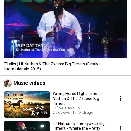
(Trailer) Lil' Nathan & The Zydeco Big Timers (Festival
Internationale 2015)
Music videos
Wrong Horse Right Time-Lil'
Nathan & The Zydeco Big
Timers
LIL' NATHAN'S TV
2.9K views
1 month ago
3:24
Lil' Nathan & The Zydeco Big
Timers - Where the Pretty