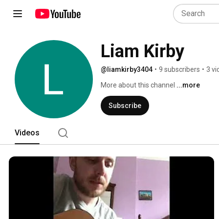
Liam Kirby
@liamkirby3404
•
9 subscribers
•
3 vi
More about this channel
...more
Subscribe
Videos