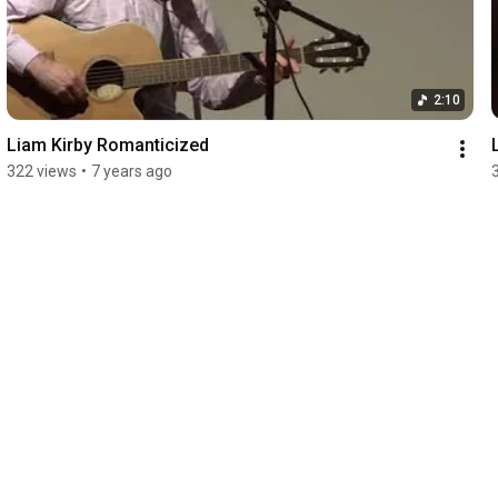
2:10
Liam Kirby Romanticized
322 views
•
7 years ago