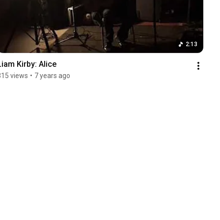
2:13
Liam Kirby: Alice
315 views
•
7 years ago