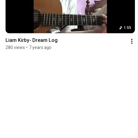
1:55
Liam Kirby- Dream Log
280 views
•
7 years ago