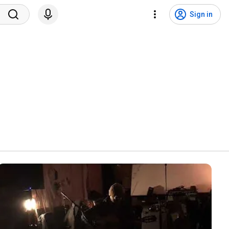
Sign in