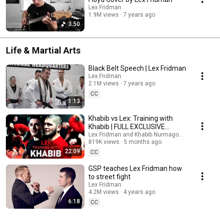
Lex Fridman
1.9M views
7 years ago
3:50
Life & Martial Arts
Black Belt Speech | Lex Fridman
Lex Fridman
2.1M views
7 years ago
CC
1:13
Khabib vs Lex: Training with
Khabib | FULL EXCLUSIVE
FOOTAGE
Lex Fridman and Khabib Nurmagomedov
819K views
5 months ago
22:09
CC
GSP teaches Lex Fridman how
to street fight
Lex Fridman
4.2M views
4 years ago
6:18
CC