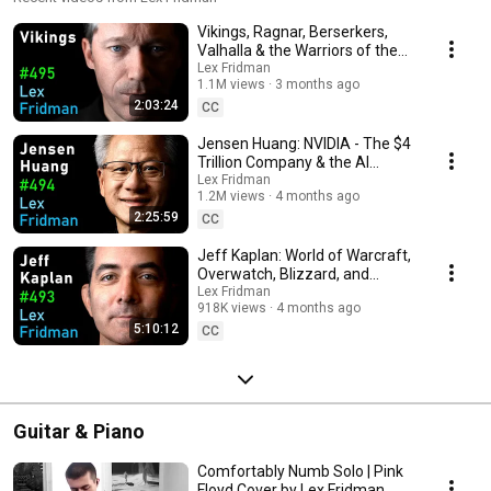
Vikings, Ragnar, Berserkers,
Valhalla & the Warriors of the
Viking Age | Lex Fridman
Lex Fridman
1.1M views
3 months ago
Podcast #495
2:03:24
CC
Jensen Huang: NVIDIA - The $4
Trillion Company & the AI
Revolution | Lex Fridman
Lex Fridman
1.2M views
4 months ago
Podcast #494
2:25:59
CC
Jeff Kaplan: World of Warcraft,
Overwatch, Blizzard, and
Future of Gaming | Lex Fridman
Lex Fridman
918K views
4 months ago
Podcast #493
5:10:12
CC
Guitar & Piano
Comfortably Numb Solo | Pink
Floyd Cover by Lex Fridman