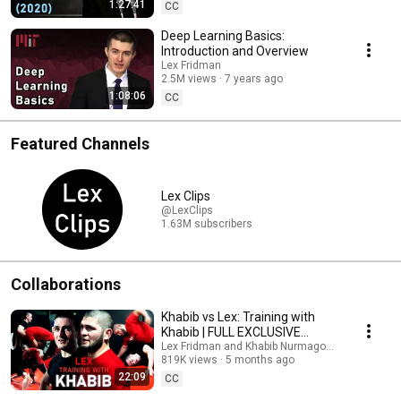
1:27:41
CC
Deep Learning Basics:
Introduction and Overview
Lex Fridman
2.5M views
7 years ago
1:08:06
CC
Featured Channels
Lex Clips
@LexClips
1.63M subscribers
Collaborations
Khabib vs Lex: Training with
Khabib | FULL EXCLUSIVE
FOOTAGE
Lex Fridman and Khabib Nurmagomedov
819K views
5 months ago
22:09
CC