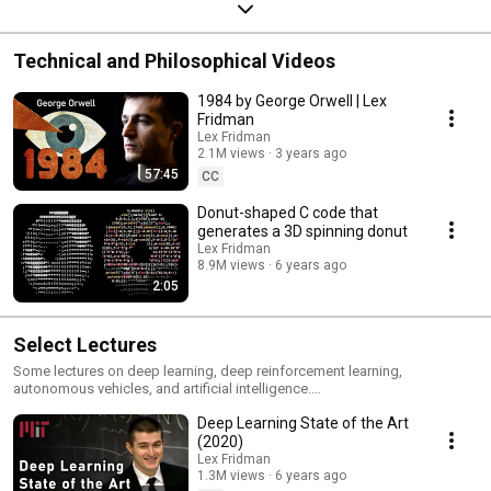
Technical and Philosophical Videos
1984 by George Orwell | Lex
Fridman
Lex Fridman
2.1M views
3 years ago
57:45
CC
Donut-shaped C code that
generates a 3D spinning donut
Lex Fridman
8.9M views
6 years ago
2:05
Select Lectures
Some lectures on deep learning, deep reinforcement learning,
autonomous vehicles, and artificial intelligence.
https://deeplearning.mit.edu
Deep Learning State of the Art
(2020)
Lex Fridman
1.3M views
6 years ago