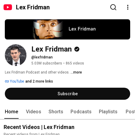
Lex Fridman
Lex Fridman
@lexfridman
5.03M subscribers
•
865 videos
Lex Fridman Podcast and other videos. 
...more
YouTube
and 2 more links
Subscribe
Home
Videos
Shorts
Podcasts
Playlists
Pos
Recent Videos | Lex Fridman
Recent videos from Lex Fridman