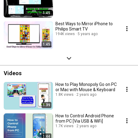
1:45
Best Ways to Mirror iPhone to
Philips Smart TV
194K views
5 years ago
1:45
Videos
How to Play Monopoly Go on PC
or Mac with Mouse & Keyboard
1.8K views
2 years ago
1:39
How to Control Android Phone
from PC [Via USB & WiFi]
1.7K views
2 years ago
1:44