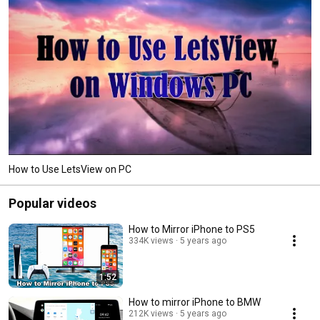
How to Use LetsView on PC
Popular videos
How to Mirror iPhone to PS5
334K views
5 years ago
1:52
How to mirror iPhone to BMW
212K views
5 years ago