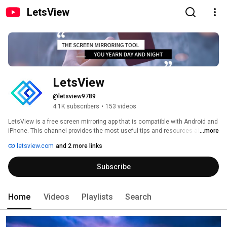
LetsView
LetsView
@letsview9789
4.1K subscribers
•
153 videos
LetsView is a free screen mirroring app that is compatible with Android and 
iPhone. This channel provides the most useful tips and resources about 
...more
technology, digital devices and mobile games. 
letsview.com
and 2 more links
Subscribe
Home
Videos
Playlists
Search