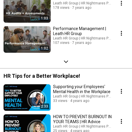
Leath HR Group | HR Nightmares Podcast
178 views
7 years ago
1:03
Performance Management |
Leath HR Group
Leath HR Group | HR Nightmares Podcast
107 views
7 years ago
1:02
HR Tips for a Better Workplace!
Supporting your Employees'
Mental Health in the Workplace
Leath HR Group | HR Nightmares Podcast
33 views
4 years ago
2:33
HOW TO PREVENT BURNOUT IN
YOUR TEAMS | HR Advice
Leath HR Group | HR Nightmares Podcast
25 views
4 years ago