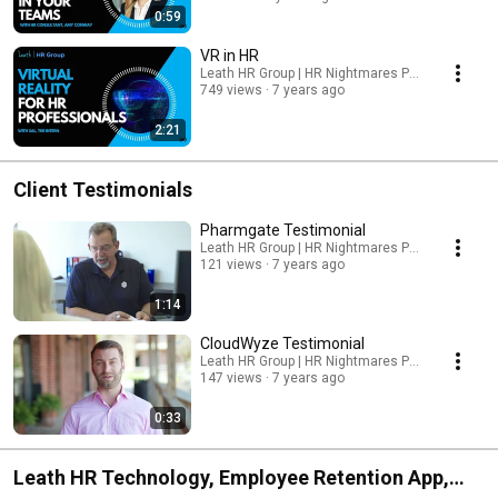
0:59
VR in HR
Leath HR Group | HR Nightmares Podcast
749 views
7 years ago
2:21
Client Testimonials
Pharmgate Testimonial
Leath HR Group | HR Nightmares Podcast
121 views
7 years ago
1:14
CloudWyze Testimonial
Leath HR Group | HR Nightmares Podcast
147 views
7 years ago
0:33
Leath HR Technology, Employee Retention App,