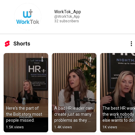
WorkTok
WorkTok_App
@WorkTok_App
32 subscribers
Shorts
Here's the part of 
A bad HR leader can 
The best HR work 
the Bolt story most 
create just as many 
the work nobody 
people missed.
problems as they 
else wants to do.
solve.
1.5K views
1.4K views
1K views