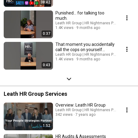
38:42
Punished… for talking too
much.
Leath HR Group | HR Nightmares Podcast
1.4K views
9 months ago
0:37
That moment you accidentally
call the cops on yourself…
Leath HR Group | HR Nightmares Podcast
1.4K views
9 months ago
0:43
Leath HR Group Services
Overview: Leath HR Group
Leath HR Group | HR Nightmares Podcast
342 views
7 years ago
1:52
HR Audits & Assessments