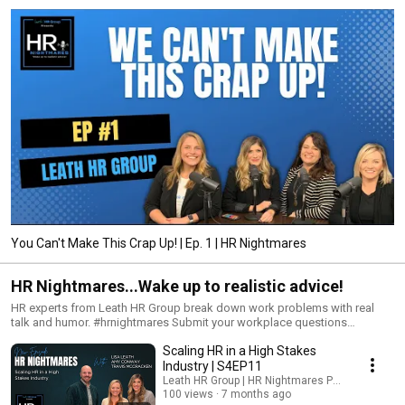
You Can't Make This Crap Up! | Ep. 1 | HR Nightmares
HR Nightmares...Wake up to realistic advice!
HR experts from Leath HR Group break down work problems with real
talk and humor. #hrnightmares Submit your workplace questions
anonymously and have our team of HR experts break them down in real-
Scaling HR in a High Stakes
time on the next episode!
Industry | S4EP11
Leath HR Group | HR Nightmares Podcast
100 views
7 months ago