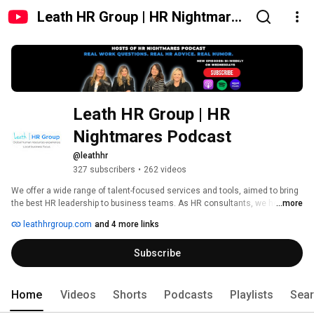
Leath HR Group | HR Nightmares
Podcast
Leath HR Group | HR 
Nightmares Podcast
@leathhr
327 subscribers
•
262 videos
We offer a wide range of talent-focused services and tools, aimed to bring 
the best HR leadership to business teams. As HR consultants, we help you 
...more
attract talent, recruit talent, and train your teams. At Leath HR Group, we 
leathhrgroup.com
and 4 more links
are passionate about advancing culture in your business to ensure you 
and your teams are supported to grow. Let us handle HR so you can focus 
Subscribe
on your business! 
Home
Videos
Shorts
Podcasts
Playlists
Sea