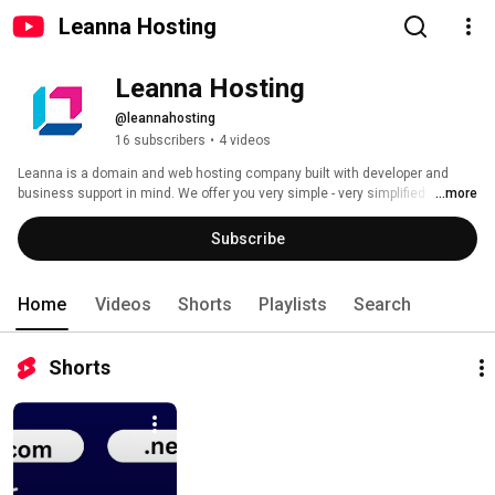
Leanna Hosting
Leanna Hosting
@leannahosting
16 subscribers
•
4 videos
Leanna is a domain and web hosting company built with developer and 
business support in mind. We offer you very simple - very simplified 
...more
learning and infrastructure experience for your self and your business. 
Subscribe
Home
Videos
Shorts
Playlists
Search
Shorts