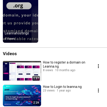
Leannahostings
6 views
Videos
How to register a domain on
Leanna.ng
8 views
10 months ago
2:37
How to Login to leanna.ng
23 views
1 year ago
2:29