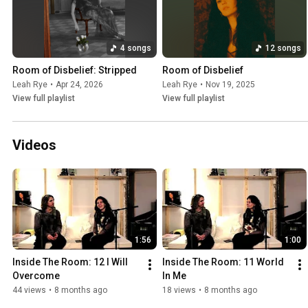
4 songs
12 songs
Room of Disbelief: Stripped
Room of Disbelief
Leah Rye
•
Apr 24, 2026
Leah Rye
•
Nov 19, 2025
View full playlist
View full playlist
Videos
1:56
1:00
Inside The Room: 12 I Will 
Inside The Room: 11 World 
Overcome
In Me
44 views
•
8 months ago
18 views
•
8 months ago