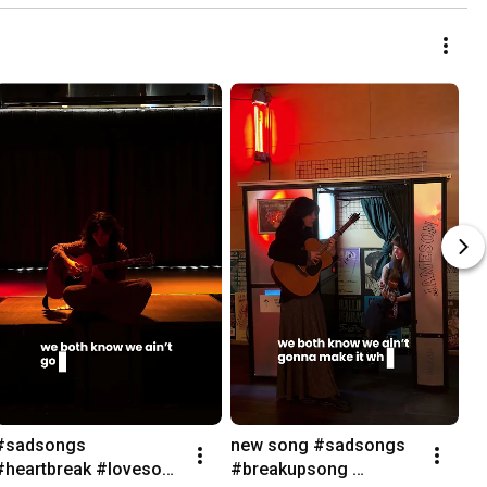
#sadsongs 
new song #sadsongs 
#heartbreak #lovesong 
#breakupsong 