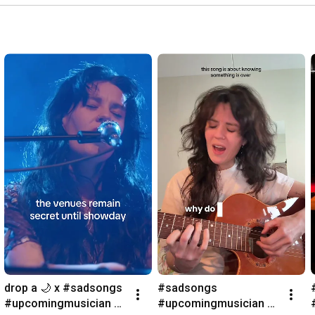
drop a 🌙 x #sadsongs 
#sadsongs 
#upcomingmusician 
#upcomingmusician 