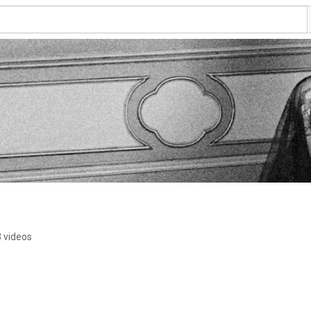
 videos