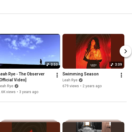
3:53
3:09
Leah Rye - The Observer 
Swimming Season
Official Video]
Leah Rye
Leah Rye
679 views
•
2 years ago
.6K views
•
3 years ago