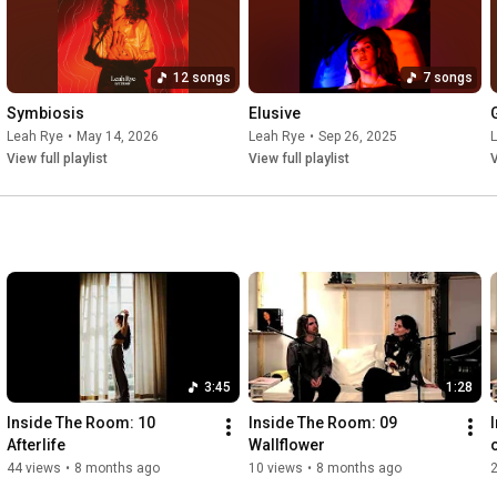
12 songs
7 songs
Symbiosis
Elusive
Leah Rye
•
May 14, 2026
Leah Rye
•
Sep 26, 2025
View full playlist
View full playlist
V
3:45
1:28
Inside The Room: 10 
Inside The Room: 09 
Afterlife
Wallflower
44 views
•
8 months ago
10 views
•
8 months ago