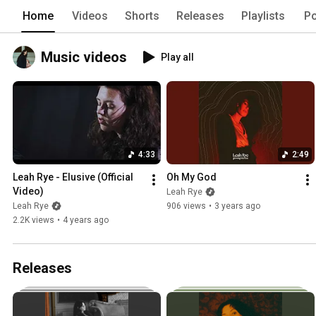
Home
Videos
Shorts
Releases
Playlists
Po
Music videos
Play all
4:33
2:49
Leah Rye - Elusive (Official 
Oh My God
Video)
Leah Rye
Leah Rye
906 views
•
3 years ago
2.2K views
•
4 years ago
Releases