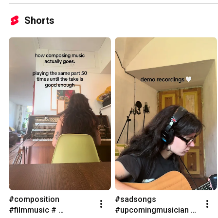
Shorts
#composition 
#sadsongs 
#filmmusic # 
#upcomingmusician 