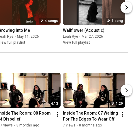
4 songs
1 song
Growing Into Me
Wallflower (Acoustic)
Leah Rye
•
May 11, 2026
Leah Rye
•
Mar 27, 2026
iew full playlist
View full playlist
4:13
1:29
Inside The Room: 08 Room 
Inside The Room: 07 Waiting 
of Disbelief
For The Edges To Wear Off
27 views
•
8 months ago
7 views
•
8 months ago