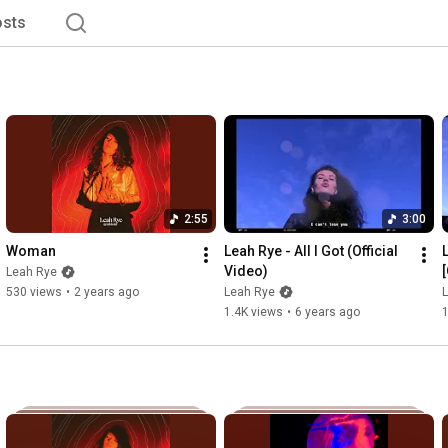
sts
2:55
3:00
Woman
Leah Rye - All I Got (Official 
Video)
[
Leah Rye
530 views
•
2 years ago
Leah Rye
1.4K views
•
6 years ago
1