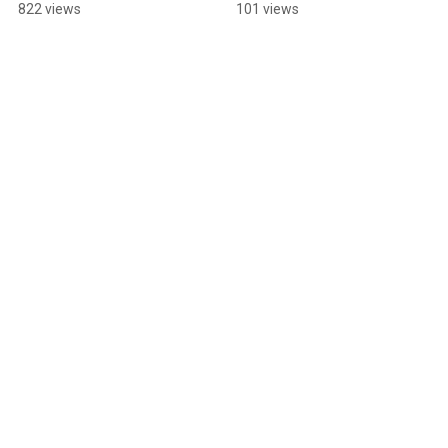
#sadsongs 
#dreampop 
822 views
101 views
#upcomingmusician 
#singersongwriter 
#filmmaking 
#folkmusic #music 
#behindthescenes
#singing