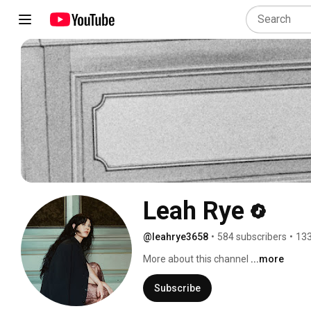
Leah Rye
@leahrye3658
•
584 subscribers
•
133
More about this channel
...more
Subscribe