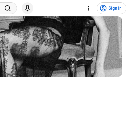
Sign in