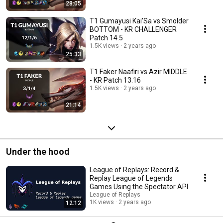
28:05
T1 Gumayusi Kai'Sa vs Smolder
BOTTOM - KR CHALLENGER
Patch 14.5
1.5K views
2 years ago
25:33
T1 Faker Naafiri vs Azir MIDDLE
- KR Patch 13.16
1.5K views
2 years ago
21:14
Under the hood
League of Replays: Record &
Replay League of Legends
Games Using the Spectator API
League of Replays
1K views
2 years ago
12:12