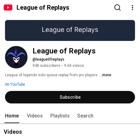
League of Replays
League of Replays
@league0freplays
948 subscribers
•
9.6K videos
League of legends solo queue replay from pro players. 
...more
YouTube
Subscribe
Home
Videos
Playlists
Search
Videos