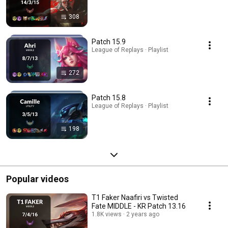
308
Patch 15.9
League of Replays · Playlist
272
Patch 15.8
League of Replays · Playlist
198
Popular videos
T1 Faker Naafiri vs Twisted
Fate MIDDLE - KR Patch 13.16
1.8K views
2 years ago