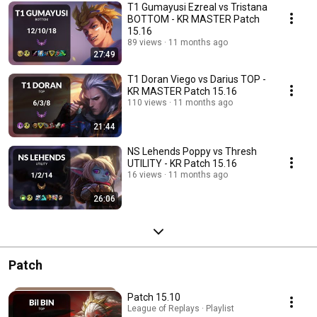
T1 Gumayusi Ezreal vs Tristana
BOTTOM - KR MASTER Patch
15.16
89 views
11 months ago
27:49
T1 Doran Viego vs Darius TOP -
KR MASTER Patch 15.16
110 views
11 months ago
21:44
NS Lehends Poppy vs Thresh
UTILITY - KR Patch 15.16
16 views
11 months ago
26:06
Patch
Patch 15.10
League of Replays · Playlist