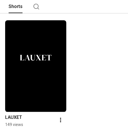
Shorts
LAUXET
149 views