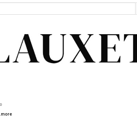
eo
..more