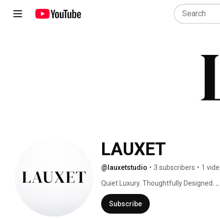
LAUXET
@lauxetstudio
•
3 subscribers
•
1 vid
Quiet Luxury. Thoughtfully Designed. 
.
Subscribe