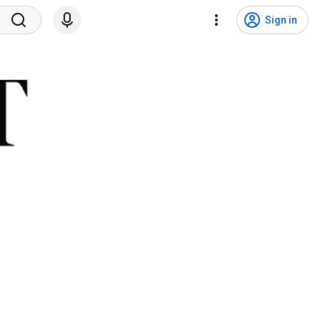
Sign in