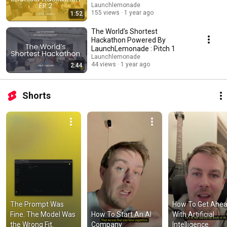
Launchlemonade
155 views
1 year ago
1:52
The World's Shortest
Hackathon Powered By
LaunchLemonade : Pitch 1
Launchlemonade
44 views
1 year ago
2:44
Shorts
The Prompt Was 
How To Get Ahea
Fine. The Model Was 
How To Start An AI 
With Artificial 
the Wrong Fit.
Company
Intelligence