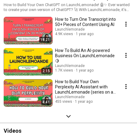
How to Build Your Own ChatGPT on LaunchLemonade! 🤖✨ Ever wanted
to create your own version of ChatGPT? 🚀 With LaunchLemonade, it’s
easier than ever to build a customised AI assistant tailored to your needs
How to Turn One Transcript into
—all in one place! 🎯 What you’ll learn in this video: • Step-by-step guide to
building your ChatGPT on LaunchLemonade. • How to customise your
50+ Pieces of Content Using AI
assistant’s role, tasks, and outputs. • Integrating knowledge, enabling
Launchlemonade
search, and connecting to apps via Zapier. • Adding personal or business
4.9K views
1 year ago
context to make your AI smarter. Perfect for entrepreneurs, creators, and
18:21
anyone looking to explore the power of AI! 🌟 🔗 Try LaunchLemonade
and start building your own AI assistant today:
How To Build An AI-powered
youtube.com/@LaunchLemonade Stay tuned for the next video in this
Business On LaunchLemonade
series, where we’ll show you how to build your own Claude AI for image
🍋
generation. Don’t forget to like, comment, and subscribe for more! 👍
Launchlemonade
1.7K views
1 year ago
2:15
How to Build Your Own
Perplexity AI Assistant with
LaunchLemonade (series on all
the best LLMs)! 🤖
Launchlemonade
455 views
1 year ago
4:41
Videos