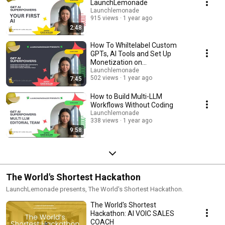
LaunchLemonade
Launchlemonade
915 views
1 year ago
2:48
How To Whiltelabel Custom
GPTs, AI Tools and Set Up
Monetization on
LaunchLemonade
Launchlemonade
502 views
1 year ago
7:45
How to Build Multi-LLM
Workflows Without Coding
Launchlemonade
338 views
1 year ago
9:58
The World's Shortest Hackathon
LaunchLemonade presents, The World's Shortest Hackathon.
The World's Shortest
Hackathon: AI VOIC SALES
COACH