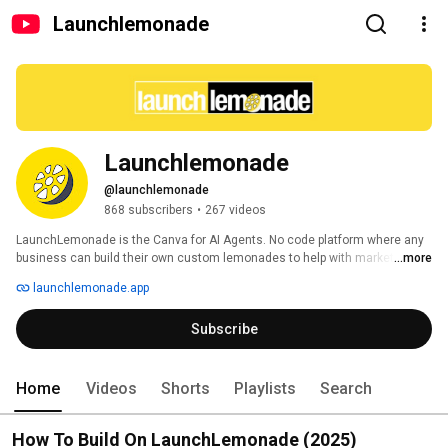
Launchlemonade
Launchlemonade
@launchlemonade
868 subscribers
•
267 videos
LaunchLemonade is the Canva for AI Agents. No code platform where any 
business can build their own custom lemonades to help with marketing, 
...more
operations, admin and repetitive, data driven tasks and workflows. 
launchlemonade.app
Subscribe
Home
Videos
Shorts
Playlists
Search
How To Build On LaunchLemonade (2025)