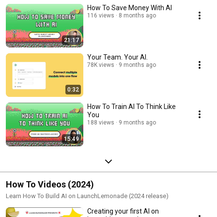
How To Save Money With AI
116 views
8 months ago
21:17
Your Team. Your AI.
78K views
9 months ago
0:32
How To Train AI To Think Like
You
188 views
9 months ago
15:49
How To Videos (2024)
Learn How To Build AI on LaunchLemonade (2024 release)
Creating your first AI on