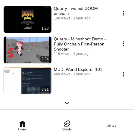
Quarry - we put DOOM
onchain
140 views
1 year ago
1:28
Quarry - Mineshoot Demo -
Fully Onchain First-Person
Shooter
119 views
1 year ago
2:34
MUD: World Explorer 101
469 views
1 year ago
6:21
Library
Home
Shorts