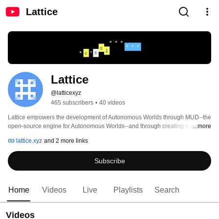
Lattice
Lattice
@latticexyz
465 subscribers
•
40 videos
Lattice empowers the development of Autonomous Worlds through MUD--the 
open-source engine for Autonomous Worlds--and through creating cutting 
...more
edge, experimental Autonomous World projects 
lattice.xyz
and 2 more links
Subscribe
Home
Videos
Live
Playlists
Search
Videos