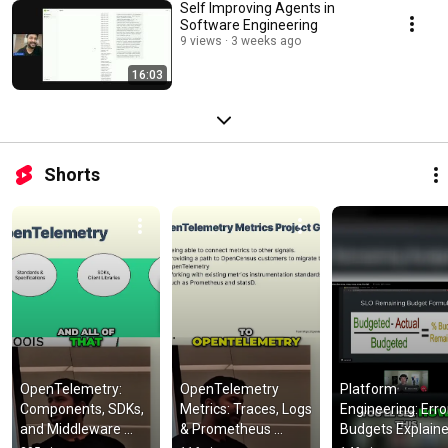
Self Improving Agents in
Software Engineering
9 views
3 weeks ago
16:03
Shorts
OpenTelemetry: 
OpenTelemetry 
Platform 
Components, SDKs, 
Metrics: Traces, Logs 
Engineering: Error
and Middleware 
& Prometheus 
Budgets Explaine