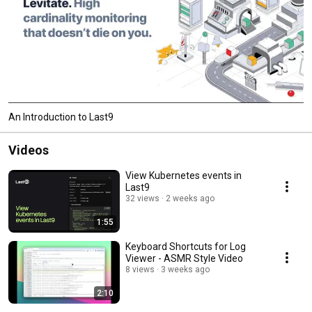
An Introduction to Last9
Videos
View Kubernetes events in
Last9
32 views
2 weeks ago
1:55
Keyboard Shortcuts for Log
Viewer - ASMR Style Video
8 views
3 weeks ago
2:10