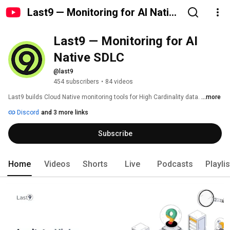
Last9 — Monitoring for AI Native
SDLC
Last9 — Monitoring for AI 
Native SDLC
@last9
454 subscribers
•
84 videos
Last9 builds Cloud Native monitoring tools for High Cardinality data. 
...more
Discord
and 3 more links
Subscribe
Home
Videos
Shorts
Live
Podcasts
Playli