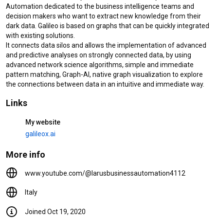
Automation dedicated to the business intelligence teams and 
Videos
decision makers who want to extract new knowledge from their 
dark data. Galileo is based on graphs that can be quickly integrated 
Galileo.XAI - Dashboard
with existing solutions.

55 views
2 years ago
It connects data silos and allows the implementation of advanced 
and predictive analyses on strongly connected data, by using 
2:28
advanced network science algorithms, simple and immediate 
pattern matching, Graph-AI, native graph visualization to explore 
RIOS #OSTIME - #Pills -
the connections between data in an intuitive and immediate way.
Estrazione e validazioni dati CI
elettroniche tramite OCR
Links
template matching
36 views
5 years ago
0:53
My website
RIOS #OSTIME - LARUS #Pills -
galileox.ai
Graph ML applicato alla Fraud
Detection
More info
23 views
5 years ago
0:53
www.youtube.com/@larusbusinessautomation4112
Italy
Library
Joined Oct 19, 2020
Home
Shorts