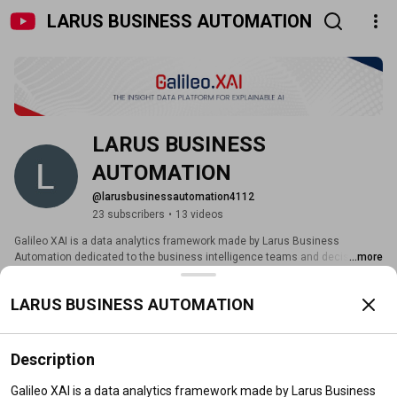
LARUS BUSINESS AUTOMATION
LARUS BUSINESS 
AUTOMATION
@larusbusinessautomation4112
23 subscribers
•
13 videos
Galileo XAI is a data analytics framework made by Larus Business 
Automation dedicated to the business intelligence teams and decision 
...more
makers who want to extract new knowledge from their dark data. Galileo is 
galileox.ai
based on graphs that can be quickly integrated with existing solutions. 
LARUS BUSINESS AUTOMATION
Subscribe
Description
Home
Videos
Live
Playlists
Search
Galileo XAI is a data analytics framework made by Larus Business 