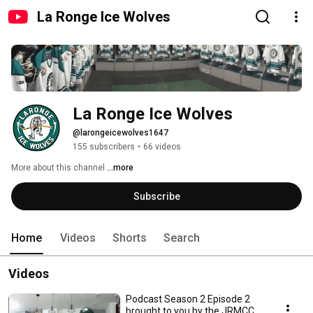
La Ronge Ice Wolves
La Ronge Ice Wolves
@larongeicewolves1647
155 subscribers
•
66 videos
More about this channel
...more
Subscribe
Home
Videos
Shorts
Search
Videos
Podcast Season 2 Episode 2
brought to you by the JRMCC