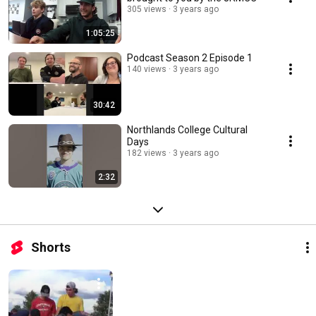
305 views
3 years ago
1:05:25
Podcast Season 2 Episode 1
140 views
3 years ago
30:42
Northlands College Cultural
Days
182 views
3 years ago
2:32
Shorts