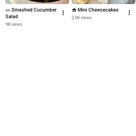
🥒 Smashed Cucumber 
🧁 Mini Cheesecakes
Salad
2.6K views
98 views