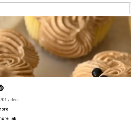

701 videos
.more
more link