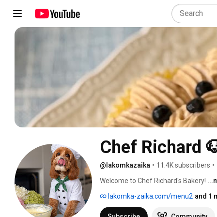
Chef Richard 
@lakomkazaika
•
11.4K subscribers
•
Welcome to Chef Richard's Bakery! 
..
lakomka-zaika.com/menu2
and 1 
Subscribe
Community