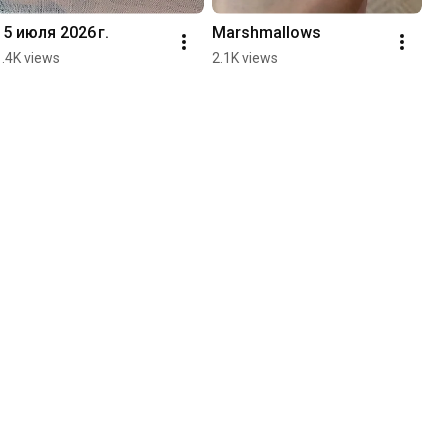
15 июля 2026 г.
Marshmallows
1.4K views
2.1K views