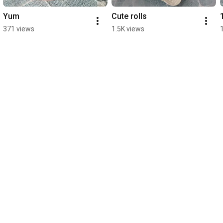
Yum
Cute rolls
371 views
1.5K views