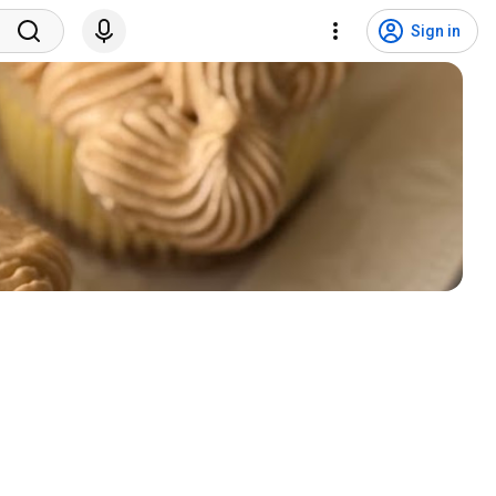
Sign in