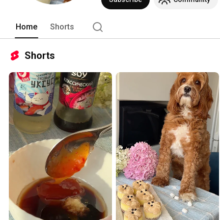
Home
Shorts
Shorts