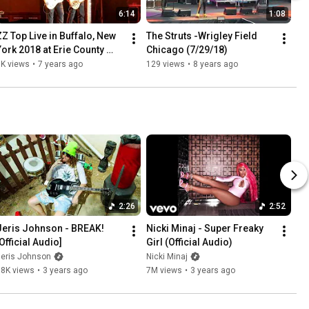
6:14
1:08
ZZ Top Live in Buffalo, New 
The Struts -Wrigley Field 
York 2018 at Erie County 
Chicago (7/29/18)
Fairgrounds
1K views
•
7 years ago
129 views
•
8 years ago
2:26
2:52
Jeris Johnson - BREAK! 
Nicki Minaj - Super Freaky 
Official Audio]
Girl (Official Audio)
Jeris Johnson
Nicki Minaj
38K views
•
3 years ago
7M views
•
3 years ago