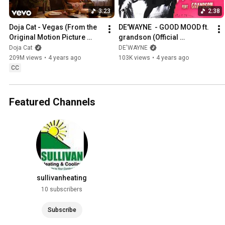
3:23
2:38
Doja Cat - Vegas (From the 
DE'WAYNE  - GOOD MOOD ft. 
Original Motion Picture 
grandson (Official 
Soundtrack ELVIS) (Official 
Visualizer)
Doja Cat
DE'WAYNE
Video)
209M views
•
4 years ago
103K views
•
4 years ago
CC
Featured Channels
sullivanheating
10 subscribers
Subscribe