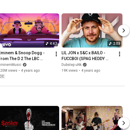
4:47
2:03
Eminem & Snoop Dogg - 
LIL JON x S&C x BAILO - 
From The D 2 The LBC 
FUCCBOI (SPAG HEDDY 
[Official Music Video]
REMIX)
EminemMusic
Dubstep uNk
120M views
•
4 years ago
19K views
•
4 years ago
CC