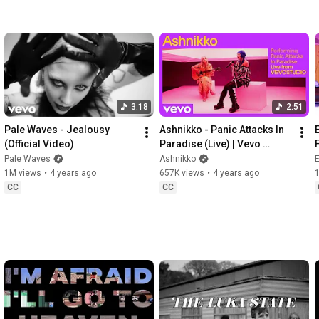
3:18
2:51
Pale Waves - Jealousy 
Ashnikko - Panic Attacks In 
(Official Video)
Paradise (Live) | Vevo 
Studio Performance
Pale Waves
Ashnikko
1M views
•
4 years ago
657K views
•
4 years ago
CC
CC