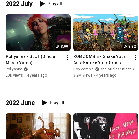
2022 July
Play all
3:09
3:32
Pollyanna - SLUT (Official 
ROB ZOMBIE - Shake Your 
Music Video)
Ass-Smoke Your Grass 
(OFFICIAL MUSIC VIDEO)
Pollyanna
Rob Zombie
and Nuclear Blast Records
20K views
•
4 years ago
8.2M views
•
4 years ago
2022 June
Play all