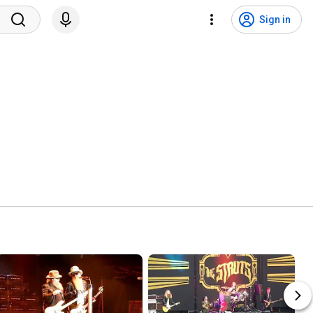
Sign in