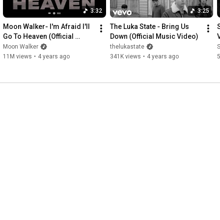
3:32
3:25
Moon Walker- I'm Afraid I'll 
The Luka State - Bring Us 
S
Go To Heaven (Official 
Down (Official Music Video)
Music Video)
Moon Walker
thelukastate
11M views
•
4 years ago
341K views
•
4 years ago