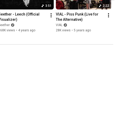
3:51
2:22
eether - Leech (Official 
VIAL - Piss Punk (Live for 
Visualizer)
The Alternative)
Seether
VIAL
568K views
•
4 years ago
28K views
•
5 years ago