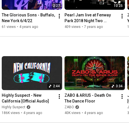
2:27
10:25
The Glorious Sons - Buffalo, 
Pearl Jam live at Fenway 
New York 6/4/22
Park 2018 Night Two 
Highlights from Boston 9-4-
61 views
•
4 years ago
409 views
•
7 years ago
18
2:44
3:34
Highly Suspect - New 
ZABO & ARIUS - Death On 
California [Official Audio]
The Dance Floor
[
Highly Suspect
ZABO
186K views
•
4 years ago
40K views
•
4 years ago