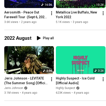
16:06
10:24
Aerosmith - Peace Out 
Metallica Live Buffalo, New 
Farewell Tour  (Sept 6, 2023) 
York 2022
Pittsburgh Highlights
3.6K views
•
2 years ago
5.1K views
•
3 years ago
2022 August
Play all
2:34
3:24
Jeris Johnson - LEVITATE 
Highly Suspect - Ice Cold 
(The Summer Song) [Official 
[Official Audio]
Video]
Jeris Johnson
Highly Suspect
3.1M views
•
4 years ago
623K views
•
4 years ago