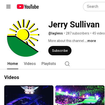
Jerry Sullivan
@lagless
•
287 subscribers
•
45 video
More about this channel
...more
Subscribe
Home
Videos
Playlists
Videos