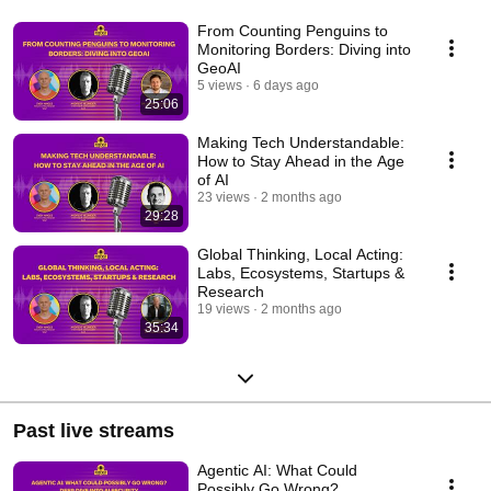
From Counting Penguins to
Monitoring Borders: Diving into
GeoAI
5 views
6 days ago
25:06
Making Tech Understandable:
How to Stay Ahead in the Age
of AI
23 views
2 months ago
29:28
Global Thinking, Local Acting:
Labs, Ecosystems, Startups &
Research
19 views
2 months ago
35:34
Past live streams
Agentic AI: What Could
Possibly Go Wrong?