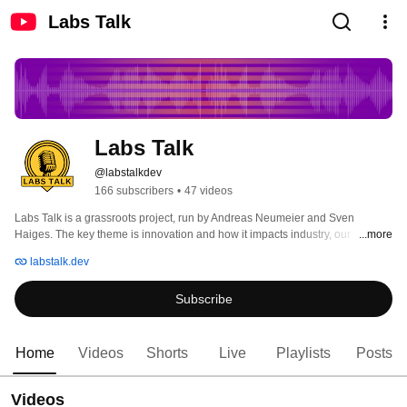
Labs Talk
Labs Talk
@labstalkdev
166 subscribers
•
47 videos
Labs Talk is a grassroots project, run by Andreas Neumeier and Sven 
Haiges. The key theme is innovation and how it impacts industry, our 
...more
partners, and customers. Labs Talk explores current industry trends, 
labstalk.dev
emerging technologies, and their real-world applications within industry and 
beyond. The podcast delves into topics like generative AI, Web3, 
Subscribe
sustainability, and the metaverse, showcasing how these innovations are 
shaping the business landscape. 
Home
Videos
Shorts
Live
Playlists
Posts
Videos