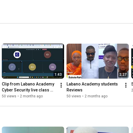
1:43
2:27
Clip from Labano Academy 
Labano Academy students 
Cyber Security live class 
Reviews 
(Topic: social engineering)
50 views
•
2 months ago
50 views
•
2 months ago