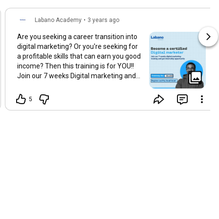
Labano Academy
•
3 years ago
Are you seeking a career transition into
digital marketing? Or you're seeking for
a profitable skills that can earn you good
income? Then this training is for YOU!!
Join our 7 weeks Digital marketing and
internship Programme, this package
designed to fully equip you with Digital
5
Marketing skills to enable you pursue a
career in Digital Marketing. For Enquiries
and Registration send us a DM
@labanoacedemy
#digitalmarketingtraining
#digitalmarketingcenter
#WDC
#digitalmarketingcertification
#digitaltraining