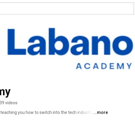
my
39 videos
 teaching you how to switch into the tech industry easily 
...more