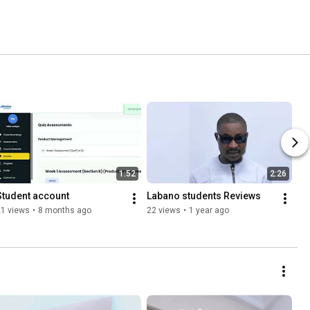
1:52
2:26
Student account 
Labano students Reviews
21 views
•
8 months ago
22 views
•
1 year ago