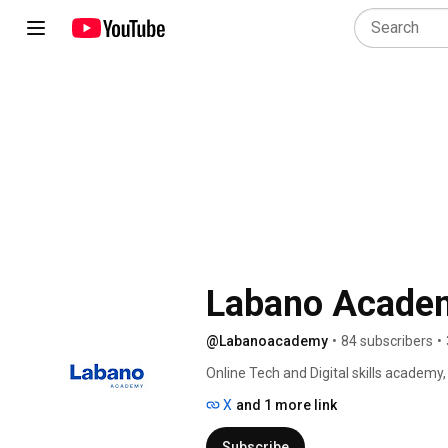
Labano Acade
@Labanoacademy
•
84 subscribers
•
Online Tech and Digital skills academy,
X
and 1 more link
Subscribe