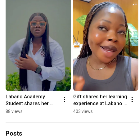
Labano Academy 
Gift shares her learning 
Student shares her 
experience at Labano 
experience #tech
Academy  #tech
88 views
403 views
Posts