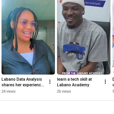
Labano Data Analysis 
learn a tech skill at 
shares her experience 
Labano Academy
#tech
24 views
26 views