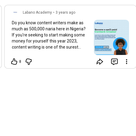
Labano Academy
•
3 years ago
Do you know content writers make as
much as 500,000 naria here in Nigeria?
If you're seeking to start making some
money for yourself this year 2023,
content writing is one of the surest
ways to start earning big in the digital
space. - In this training, you will learn
8
how to write converting content for both
International and local companies and
individual clients. - You will also learn
how to position yourself for jobs and
gigs opportunities from both
international and local companies. For
Enquiries and Registration send us a DM
@labanoacedemy