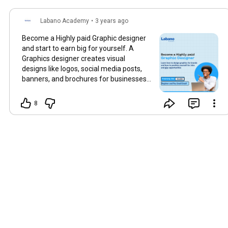
Labano Academy
•
3 years ago
Become a Highly paid Graphic designer
and start to earn big for yourself. A
Graphics designer creates visual
designs like logos, social media posts,
banners, and brochures for businesses
and individuals. An entry-level graphics
designer can earn up to ₦150,000
8
monthly and up to 500,000 naira
monthly. Graphics design is a skill that is
highly in demand, every business and
company need a graphic designer. You
can never be jobless as a graphic
designer. For Enquiries and Registration
send us a DM @labanoacedemy
#digitalmarketingtraining
#digitalmarketingcenter
#WDC
#digitalmarketingcertification
#digitaltraining