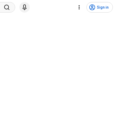
Sign in