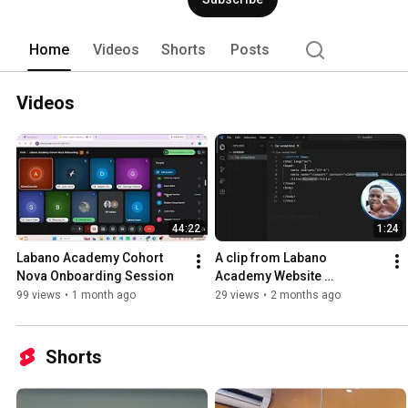
Home
Videos
Shorts
Posts
Videos
44:22
1:24
Labano Academy Cohort 
A clip from Labano 
Nova Onboarding Session 
Academy Website 
Development class
99 views
•
1 month ago
29 views
•
2 months ago
Shorts