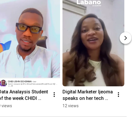
Data Analaysis Student 
Digital Marketer Ijeoma 
of the week CHIDI 
speaks on her tech 
OCHONMA
journey with Labano 
9 views
12 views
Academy' #tech