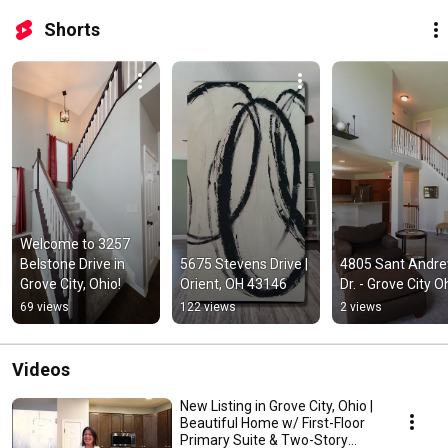
Shorts
Welcome to 3257 
Belstone Drive in 
5675 Stevens Drive | 
4805 Sant Andre
Grove City, Ohio!
Orient, OH 43146
Dr. - Grove City O
69 views
122 views
2 views
Videos
New Listing in Grove City, Ohio |
Beautiful Home w/ First-Floor
Primary Suite & Two-Story