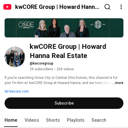
kwCORE Group | Howard Hanna
Real Estate
kwCORE Group | Howard 
Hanna Real Estate 
@kwcoregroup
29 subscribers
•
209 videos
If you’re searching Grove City or Central Ohio homes, this channel is for 
you! I’m Kim w/ kwCORE Group at Howard Hanna, and our team brings you 
...more
home tours, neighborhood insights, and real talk about this market. 
kwcore.com
Together with my teammates Tom Biddle and Tina Koehler, we’re here to 
help you make smart, confident moves in today’s market. 
Subscribe
Home
Videos
Shorts
Playlists
Search