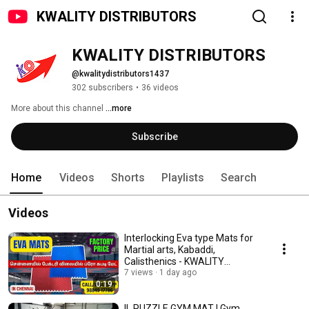
KWALITY DISTRIBUTORS
KWALITY DISTRIBUTORS
@kwalitydistributors1437
302 subscribers
•
36 videos
More about this channel
...more
Subscribe
Home
Videos
Shorts
Playlists
Search
Videos
Interlocking Eva type Mats for
Martial arts, Kabaddi,
Calisthenics - KWALITY
DISTRIBUTORS, Chennai
7 views
1 day ago
0:19
IL PUZZLE GYM MAT | Gym