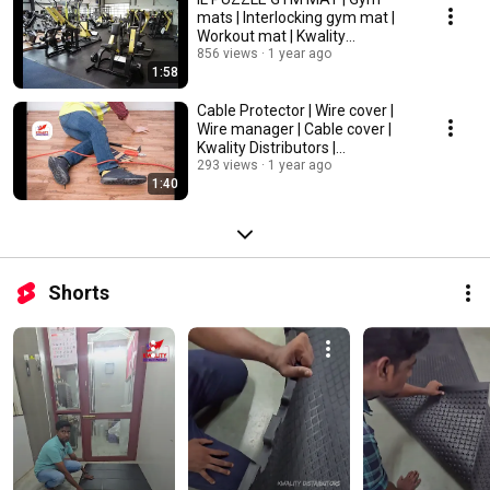
mats | Interlocking gym mat |
Workout mat | Kwality
Distributors | Chennai
856 views
1 year ago
1:58
Cable Protector | Wire cover |
Wire manager | Cable cover |
Kwality Distributors |
Chennai,Tamilnadu
293 views
1 year ago
1:40
Shorts