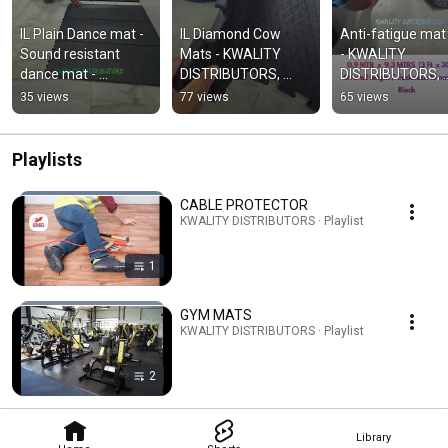
IL Plain Dance mat - 
IL Diamond Cow 
Anti-fatigue mat R
Sound resistant 
Mats - KWALITY 
- KWALITY 
dance mat - 
DISTRIBUTORS, 
DISTRIBUTORS, 
KWALITY 
Chennai
Chennai
35 views
77 views
65 views
DISTRIBUTORS,Che
nnai
Playlists
CABLE PROTECTOR
KWALITY DISTRIBUTORS · Playlist
1
GYM MATS
KWALITY DISTRIBUTORS · Playlist
2
Library