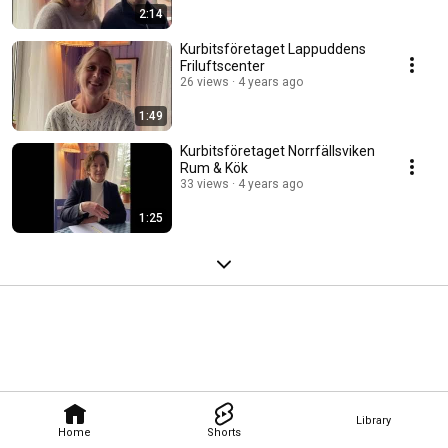
2:14
Kurbitsföretaget Lappuddens
Friluftscenter
26 views
4 years ago
1:49
Kurbitsföretaget Norrfällsviken
Rum & Kök
33 views
4 years ago
1:25
Library
Home
Shorts