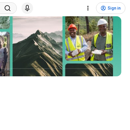
Sign in