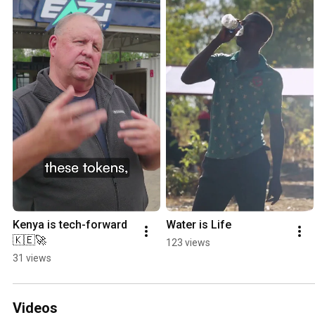
Kenya is tech-forward 
Water is Life
🇰🇪🚀
123 views
31 views
Videos