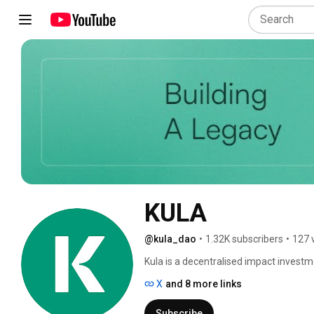
KULA
@kula_dao
•
1.32K subscribers
•
127 
Kula is a decentralised impact investme
X
and 8 more links
Subscribe