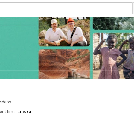
videos
nt firm. 
...more