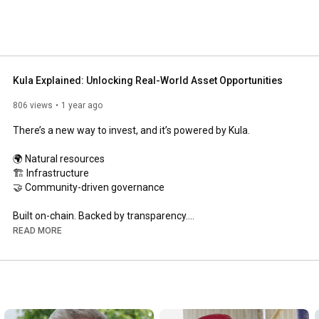
Kula Explained: Unlocking Real-World Asset Opportunities
806 views
1 year ago
There’s a new way to invest, and it’s powered by Kula.

🌍 Natural resources

🏗️ Infrastructure

🤝 Community-driven governance

Built on-chain. Backed by transparency.

READ MORE
Watch the explainer 👆

Kula.com