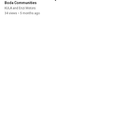
Boda Communities
KULA and Enzi Motors
34 views
•
5 months ago