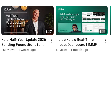
1:37
8:31
Kula Half-Year Update 2026 | 
Inside Kula's Real-Time 
Building Foundations for 
Impact Dashboard | IMMF 
2027 and Beyond
Walkthrough with Tyler
O
151 views
•
4 weeks ago
57 views
•
1 month ago