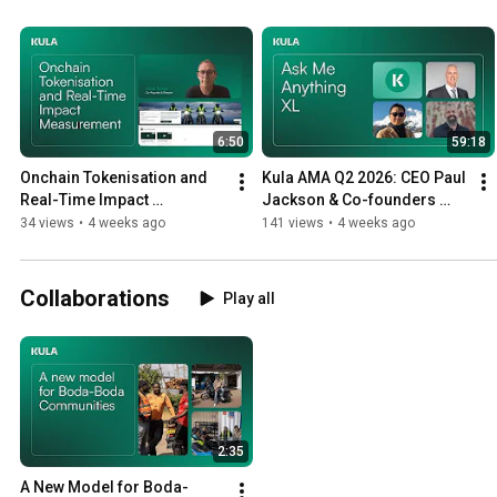
6:50
59:18
Onchain Tokenisation and 
Kula AMA Q2 2026: CEO Paul 
Real-Time Impact 
Jackson & Co-founders 
Measurement: Q&A with 
Samuel Chen, Micah 
34 views
•
4 weeks ago
141 views
•
4 weeks ago
Chris Turner
Yeackley
Collaborations
Play all
2:35
A New Model for Boda-