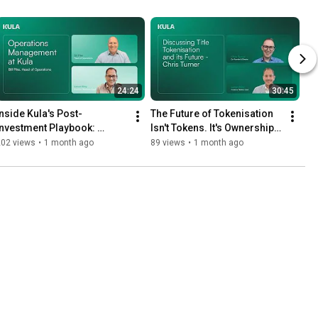
24:24
30:45
Inside Kula's Post-
The Future of Tokenisation 
Investment Playbook: 
Isn't Tokens. It's Ownership | 
perations in Action with Bill 
Chris Turner on Title 
202 views
•
1 month ago
89 views
•
1 month ago
Pike
Tokenisation