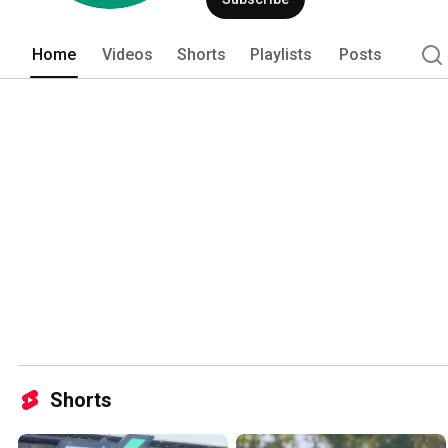
Home
Videos
Shorts
Playlists
Posts
Shorts