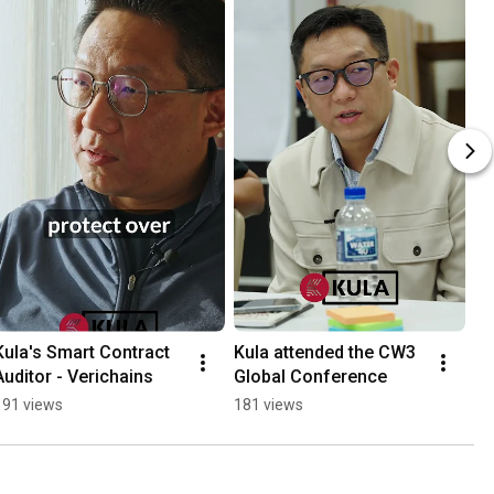
Kula's Smart Contract 
Kula attended the CW3 
Auditor - Verichains
Global Conference
191 views
181 views