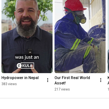
Hydropower in Nepal
Our First Real World 
Asset!
383 views
217 views