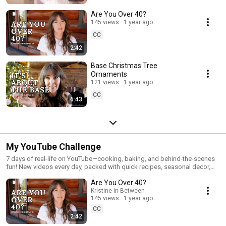
Are You Over 40?
145 views
1 year ago
CC
2:42
Base Christmas Tree
Ornaments
121 views
1 year ago
CC
6:43
My YouTube Challenge
7 days of real-life on YouTube—cooking, baking, and behind-the-scenes
fun! New videos every day, packed with quick recipes, seasonal decor,
and all the little moments that make life cozy and real.
Are You Over 40?
Kristine in Between
145 views
1 year ago
CC
2:42