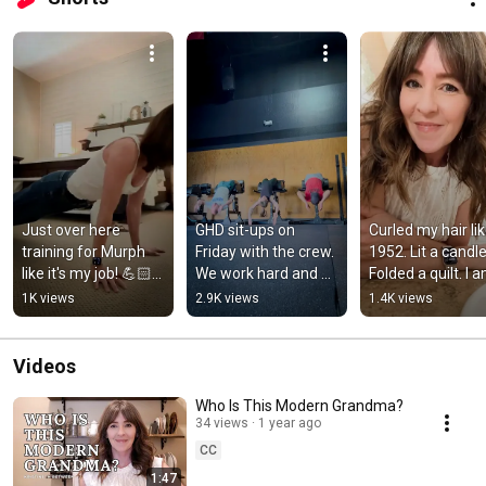
Just over here 
GHD sit-ups on 
Curled my hair like
training for Murph 
Friday with the crew. 
1952. Lit a candle.
like it's my job! 💪🏻
We work hard and 
Folded a quilt. I a
🇺🇸 #shorts 
eat dessert! 🍪🔥 
the moment. 
1K views
2.9K views
1.4K views
#crossfit  #fitover40 
#ghdgang
#dailyshorts 
#pushups
#lifestyle
Videos
Who Is This Modern Grandma?
34 views
1 year ago
CC
1:47