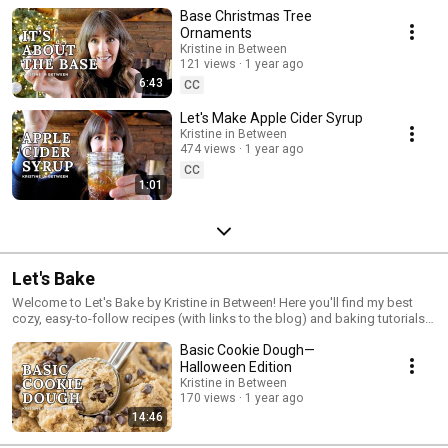
Base Christmas Tree
Ornaments
Kristine in Between
121 views
1 year ago
6:43
CC
Let's Make Apple Cider Syrup
Kristine in Between
474 views
1 year ago
CC
1:01
Let's Bake
Welcome to Let's Bake by Kristine in Between! Here you'll find my best
cozy, easy-to-follow recipes (with links to the blog) and baking tutorials
where we whip up everything from classic cookies to decadent
Basic Cookie Dough—
chocolate desserts, all in the comfort of your kitchen. Join me as we
explore a variety of baking recipes, from traditional favorites like
Halloween Edition
chocolate chip cookies and brownies to fun seasonal bakes perfect for
Kristine in Between
holidays and special occasions. Each video is packed with helpful tips,
170 views
1 year ago
tricks, and baking hacks to make your time in the kitchen enjoyable and
14:46
stress-free. Subscribe to stay updated with new videos every week, and
let’s bake up some sweet memories together!