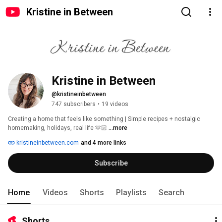
Kristine in Between
Kristine in Between
@kristineinbetween
747 subscribers
•
19 videos
Creating a home that feels like something | Simple recipes + nostalgic 
homemaking, holidays, real life 🫶🏻 
...more
kristineinbetween.com
and 4 more links
Subscribe
Home
Videos
Shorts
Playlists
Search
Shorts