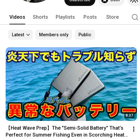
Videos
Shorts
Playlists
Posts
Store
Latest
Members only
Public
8:37
【Heat Wave Prep】The "Semi-Solid Battery" That’s 
Perfect for Summer Fishing Even in Scorching Heat...