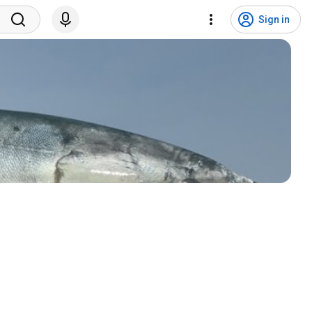
Sign in