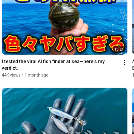
15:21
I tested the viral AI fish finder at sea—here's my 
verdict.
44K views
•
1 month ago