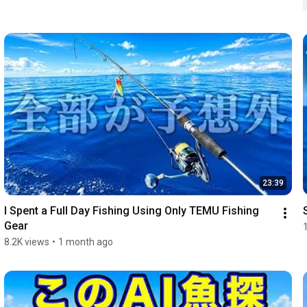
23:39
I Spent a Full Day Fishing Using Only TEMU Fishing 
Gear
8.2K views
•
1 month ago