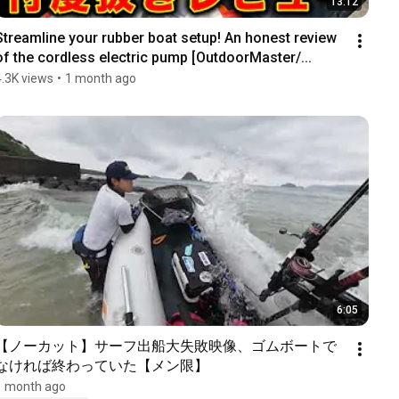
13:12
Streamline your rubber boat setup! An honest review 
of the cordless electric pump [OutdoorMaster/...
4.3K views
•
1 month ago
6:05
【ノーカット】サーフ出船大失敗映像、ゴムボートで
なければ終わっていた【メン限】
1 month ago