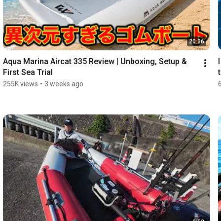
20:36
Aqua Marina Aircat 335 Review | Unboxing, Setup & 
First Sea Trial
255K views
•
3 weeks ago