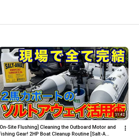
11:42
[On-Site Flushing] Cleaning the Outboard Motor and 
Fishing Gear! 2HP Boat Cleanup Routine [Salt-A...