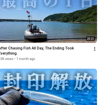
20:21
After Chasing Fish All Day, The Ending Took 
Everything.
10K views
•
1 month ago