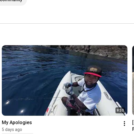
9:53
My Apologies
5 days ago