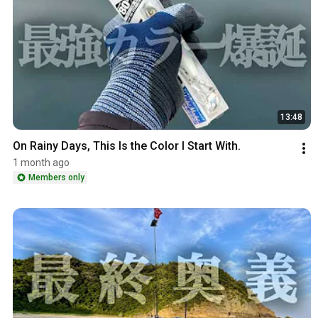
13:48
On Rainy Days, This Is the Color I Start With.
1 month ago
Members only