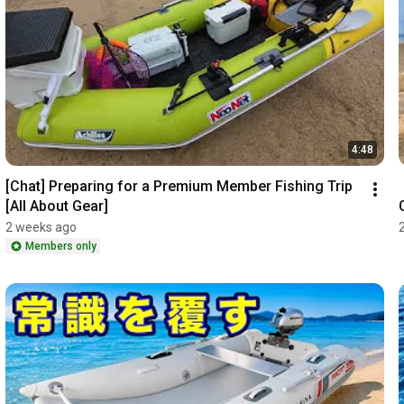
4:48
[Chat] Preparing for a Premium Member Fishing Trip 
[All About Gear]
2 weeks ago
Members only