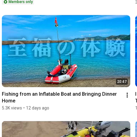
Members only
20:47
Fishing from an Inflatable Boat and Bringing Dinner 
Home
5.3K views
•
12 days ago