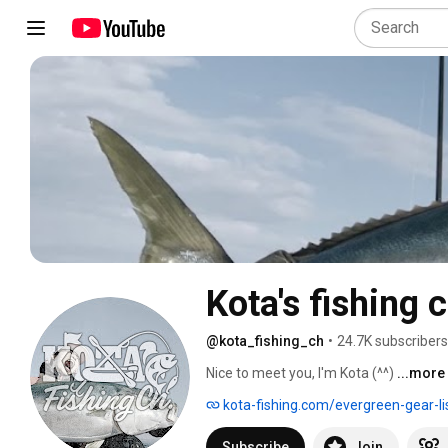
Kota's fishing c
@kota_fishing_ch
•
24.7K subscribers
Nice to meet you, I'm Kota (^^) 
...more
kota-fishing.com/evergreen-gear-li
Subscribe
Join