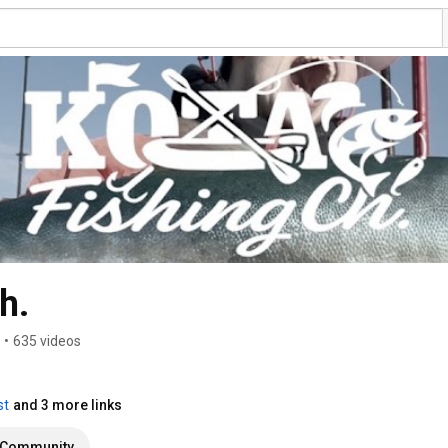
h.
•
635 videos
st
and 3 more links
Community