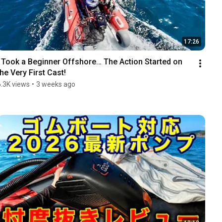
17:26
I Took a Beginner Offshore… The Action Started on 
the Very First Cast!
6.3K views
•
3 weeks ago