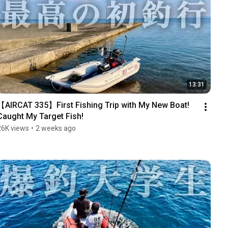
13:31
【AIRCAT 335】First Fishing Trip with My New Boat! 
Caught My Target Fish!
26K views
•
2 weeks ago