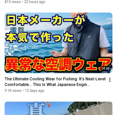
813 views
•
22 hours ago
19:30
The Ultimate Cooling Wear for Fishing: It’s Next-Level 
Comfortable... This Is What Japanese Engin...
9.1K views
•
12 days ago