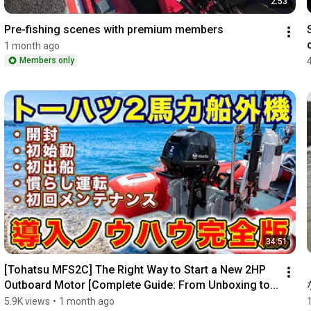
2:53
Pre-fishing scenes with premium members
1 month ago
Members only
34:51
[Tohatsu MFS2C] The Right Way to Start a New 2HP 
Outboard Motor [Complete Guide: From Unboxing to...
5.9K views
•
1 month ago