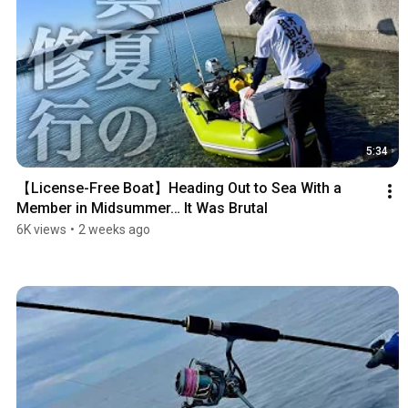
5:34
【License-Free Boat】Heading Out to Sea With a 
Member in Midsummer… It Was Brutal
6K views
•
2 weeks ago