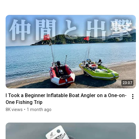
23:07
I Took a Beginner Inflatable Boat Angler on a One-on-
One Fishing Trip
8K views
•
1 month ago