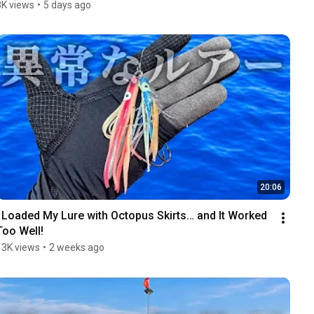
3K views
•
5 days ago
20:06
I Loaded My Lure with Octopus Skirts… and It Worked 
Too Well!
13K views
•
2 weeks ago