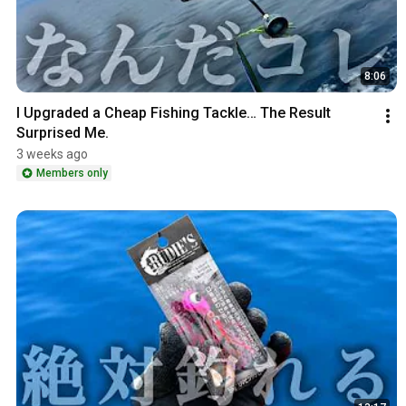
8:06
I Upgraded a Cheap Fishing Tackle… The Result 
Surprised Me.
3 weeks ago
Members only