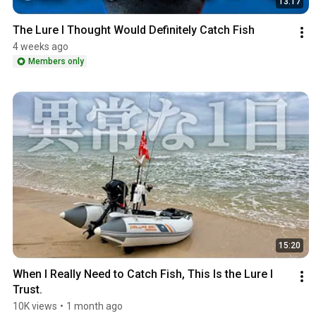
13:17
The Lure I Thought Would Definitely Catch Fish
4 weeks ago
Members only
15:20
When I Really Need to Catch Fish, This Is the Lure I 
Trust.
10K views
•
1 month ago