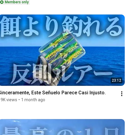
Members only
23:12
Sinceramente, Este Señuelo Parece Casi Injusto.
19K views
•
1 month ago