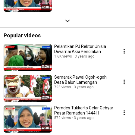
4:30
Popular videos
Pelantikan PJ Rektor Unisla
Diwarnai Aksi Penolakan
1.6K views
3 years ago
3:26
Semarak Pawai Ogoh-ogoh
Desa Balun Lamongan
798 views
3 years ago
2:29
Pemdes Tukkerto Gelar Gebyar
Pasar Ramadan 1444 H
572 views
3 years ago
4:30