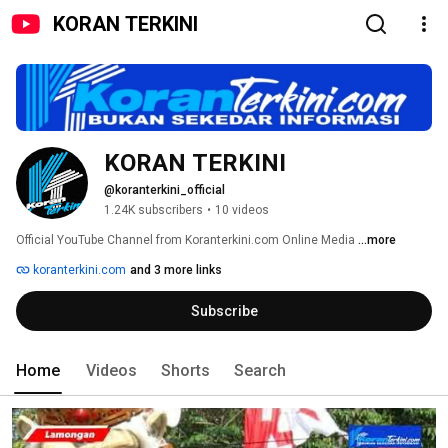
KORAN TERKINI
KORAN TERKINI
@koranterkini_official
1.24K subscribers
•
10 videos
Official YouTube Channel from Koranterkini.com Online Media 
...more
koranterkini.com
and 3 more links
Subscribe
Home
Videos
Shorts
Search