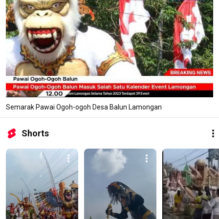
Semarak Pawai Ogoh-ogoh Desa Balun Lamongan
Shorts