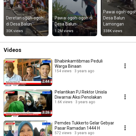
Pawai ogoh-ogoh
Deretan ogoh-ogoh 
Pawai ogoh-ogoh di 
Desa Balun 
di Desa Balun
Desa Balun
Lamongan﻿
30K views
1.2M views
338K views
Videos
Bhabinkamtibmas Peduli
Warga Binaan
154 views
3 years ago
2:44
Pelantikan PJ Rektor Unisla
Diwarnai Aksi Penolakan
1.6K views
3 years ago
3:26
Pemdes Tukkerto Gelar Gebyar
Pasar Ramadan 1444 H
572 views
3 years ago