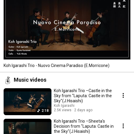
Koh Igarashi Trio - Nuovo Cinema Paradiso (E.Morricone)
Music videos
Koh Igarashi Trio –Castle in the
Sky from "Laputa: Castle in the
Sky"(J.Hisaishi)
Koh Igarashi
2.5K views
2 days ago
2:18
Koh Igarashi Trio –Sheeta's
Decision from "Laputa: Castle in
the Sky"(J.Hisaishi)