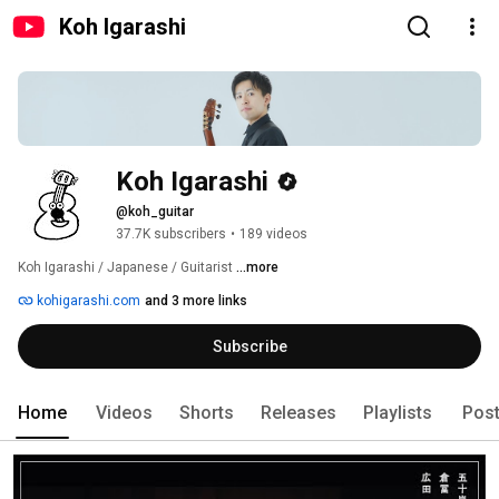
Koh Igarashi
Koh Igarashi
@koh_guitar
37.7K subscribers
•
189 videos
Koh Igarashi / Japanese / Guitarist 
...more
kohigarashi.com
and 3 more links
Subscribe
Home
Videos
Shorts
Releases
Playlists
Pos