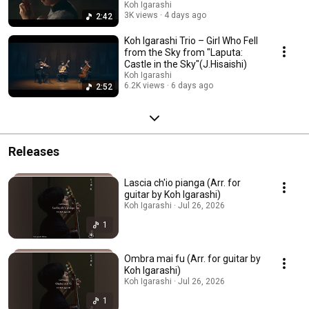
Koh Igarashi
3K views
4 days ago
2:42
Koh Igarashi Trio – Girl Who Fell
from the Sky from "Laputa:
Castle in the Sky"(J.Hisaishi)
Koh Igarashi
6.2K views
6 days ago
2:52
Releases
Lascia ch'io pianga (Arr. for
guitar by Koh Igarashi)
Koh Igarashi · Jul 26, 2026
1
Ombra mai fu (Arr. for guitar by
Koh Igarashi)
Koh Igarashi · Jul 26, 2026
1