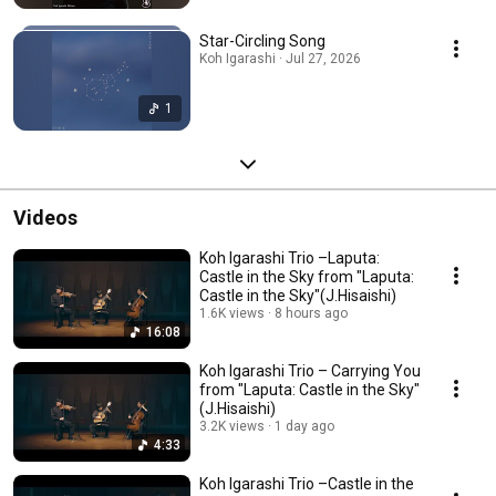
Star-Circling Song
Koh Igarashi · Jul 27, 2026
1
Videos
Koh Igarashi Trio –Laputa:
Castle in the Sky from "Laputa:
Castle in the Sky"(J.Hisaishi)
1.6K views
8 hours ago
16:08
Koh Igarashi Trio – Carrying You
from "Laputa: Castle in the Sky"
(J.Hisaishi)
3.2K views
1 day ago
4:33
Koh Igarashi Trio –Castle in the