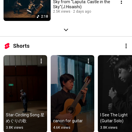
Sky from "Laputa: Castle in the
Sky"(J.Hisaishi)
2.5K views
2 days ago
2:18
Shorts
Star-Circling Song 星
I See The Light 
めぐりの歌
canon for guitar
(Guitar Solo)
3.8K views
4.6K views
3.8K views