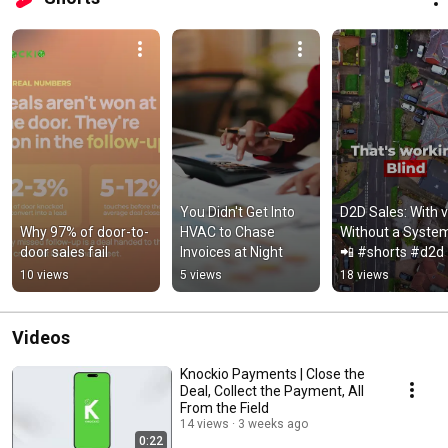
home service businesses. 
You Didn't Get Into 
D2D Sales: With vs
Why 97% of door-to-
HVAC to Chase 
Without a Syste
door sales fail
Invoices at Night
📲 #shorts #d2d
10 views
5 views
18 views
Videos
Knockio Payments | Close the
Deal, Collect the Payment, All
From the Field
14 views
3 weeks ago
0:22