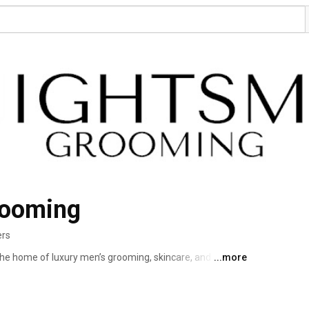
rooming
ers
 home of luxury men’s grooming, skincare, and style 
...more
n men look sharp, feel confident, and live with purpose. 
t information, articles and educational tutorials on our 
.com 