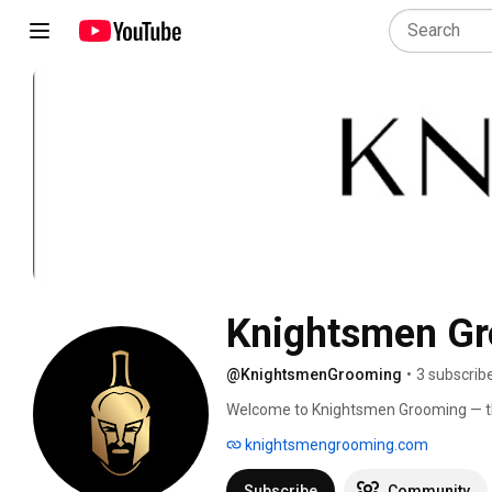
Knightsmen G
@KnightsmenGrooming
•
3 subscrib
Welcome to Knightsmen Grooming — the
tips. Our mission is simple: help moder
knightsmengrooming.com
You can find all our products, ingredien
website at www.knightsmengrooming
Subscribe
Community