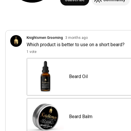
Knightsmen Grooming
3 months ago
Which product is better to use on a short beard?
1 vote
Beard Oil
Beard Balm