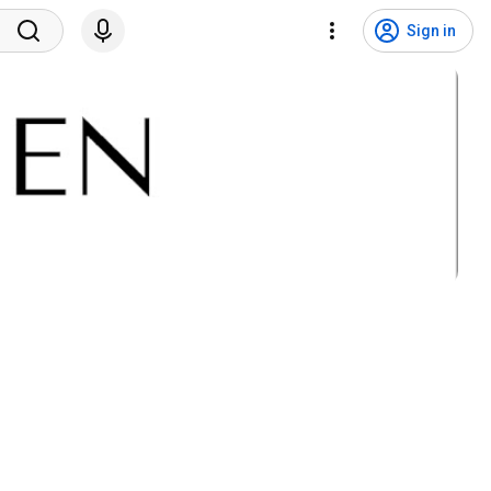
Sign in