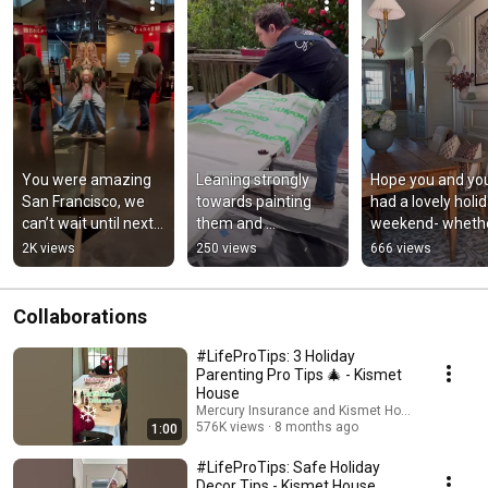
You were amazing 
Leaning strongly 
Hope you and you
San Francisco, we 
towards painting 
had a lovely holid
can’t wait until next 
them and 
weekend- whethe
time! Finn (our 12 
pretending this 
or not you celebr
2K views
250 views
666 views
year old) asks for
never happened!
Collaborations
#LifeProTips: 3 Holiday
Parenting Pro Tips 🎄 - Kismet
House
Mercury Insurance and Kismet House
576K views
8 months ago
1:00
#LifeProTips: Safe Holiday
Decor Tips - Kismet House