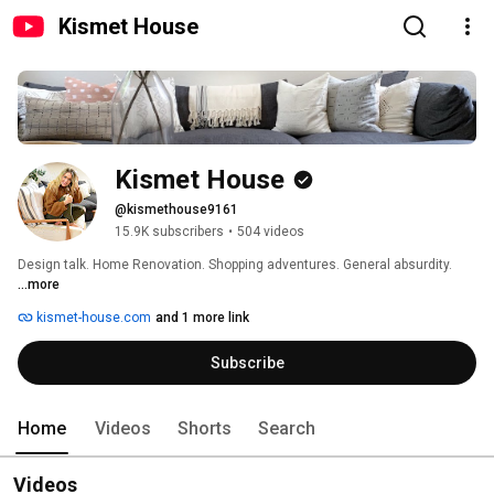
Kismet House
Kismet House
@kismethouse9161
15.9K subscribers
•
504 videos
Design talk. Home Renovation. Shopping adventures. General absurdity. 
...more
kismet-house.com
and 1 more link
Subscribe
Home
Videos
Shorts
Search
Videos