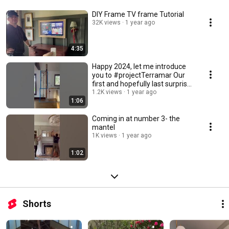
DIY Frame TV frame Tutorial
32K views
1 year ago
4:35
Happy 2024, let me introduce
you to #projectTerramar Our
first and hopefully last surprise
has been
1.2K views
1 year ago
1:06
Coming in at number 3- the
mantel
1K views
1 year ago
1:02
Shorts