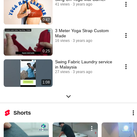
41 views
3 years ago
0:47
3 Meter Yoga Strap Custom
Made
16 views
3 years ago
0:25
Swing Fabric Laundry service
in Malaysia
27 views
3 years ago
1:08
Shorts