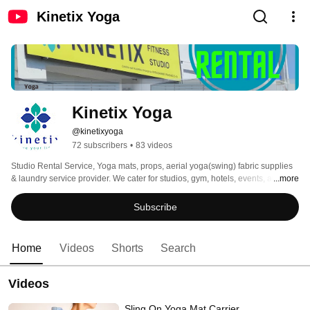
Kinetix Yoga
Kinetix Yoga
@kinetixyoga
72 subscribers
•
83 videos
Studio Rental Service, Yoga mats, props, aerial yoga(swing) fabric supplies 
& laundry service provider. We cater for studios, gym, hotels, events, and 
...more
everyone else that is seeking solution and products according to your 
required budget. 
Subscribe
Home
Videos
Shorts
Search
Videos
Sling On Yoga Mat Carrier