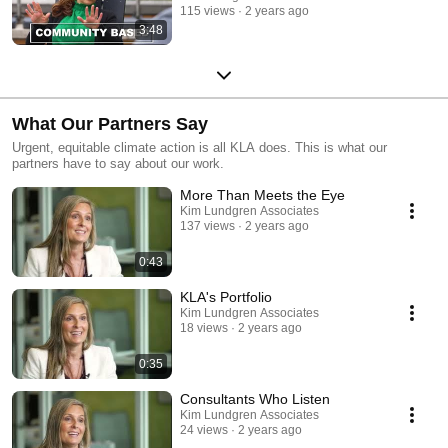
115 views
2 years ago
3:48
What Our Partners Say
Urgent, equitable climate action is all KLA does. This is what our
partners have to say about our work.
More Than Meets the Eye
Kim Lundgren Associates
137 views
2 years ago
0:43
KLA's Portfolio
Kim Lundgren Associates
18 views
2 years ago
0:35
Consultants Who Listen
Kim Lundgren Associates
24 views
2 years ago