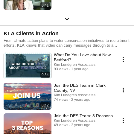
0:41
KLA Clients in Action
From climate action plans to water conservation initiatives to recruitment
efforts, KLA knows that video can carry messages through to a
community. We help clients create videos that carry the story of climate
What Do You Love about New
action across to wide audiences.
Bedford?
Kim Lundgren Associates
93 views
1 year ago
0:34
Join the DES Team in Clark
County, NV
Kim Lundgren Associates
74 views
2 years ago
0:42
Join the DES Team: 3 Reasons
Kim Lundgren Associates
49 views
2 years ago