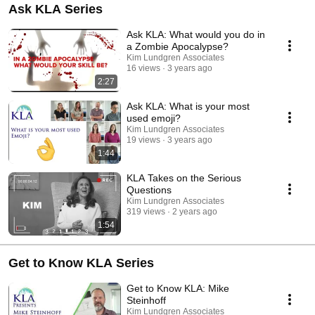
Ask KLA Series
Ask KLA: What would you do in
a Zombie Apocalypse?
Kim Lundgren Associates
16 views
3 years ago
2:27
Ask KLA: What is your most
used emoji?
Kim Lundgren Associates
19 views
3 years ago
1:44
KLA Takes on the Serious
Questions
Kim Lundgren Associates
319 views
2 years ago
1:54
Get to Know KLA Series
Get to Know KLA: Mike
Steinhoff
Kim Lundgren Associates