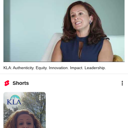
KLA: Authenticity. Equity. Innovation. Impact. Leadership.
Shorts