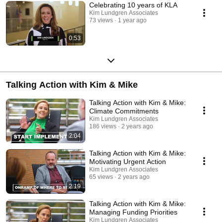
Celebrating 10 years of KLA
Kim Lundgren Associates
73 views
1 year ago
0:53
Talking Action with Kim & Mike
Talking Action with Kim & Mike:
Climate Commitments
Kim Lundgren Associates
186 views
2 years ago
2:04
Talking Action with Kim & Mike:
Motivating Urgent Action
Kim Lundgren Associates
65 views
2 years ago
2:19
Talking Action with Kim & Mike:
Managing Funding Priorities
Kim Lundgren Associates