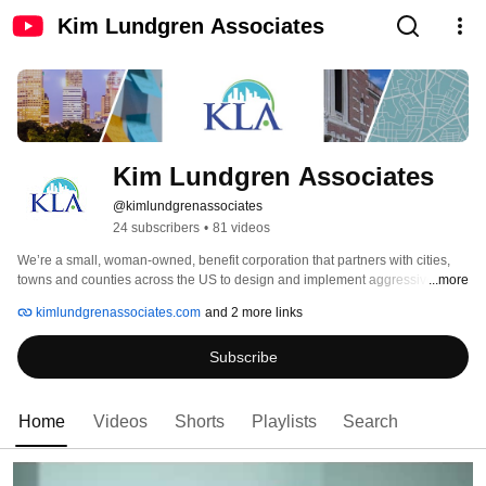
Kim Lundgren Associates
Kim Lundgren Associates
@kimlundgrenassociates
24 subscribers
•
81 videos
We’re a small, woman-owned, benefit corporation that partners with cities, 
towns and counties across the US to design and implement aggressive, 
...more
equitable climate action solutions. 
kimlundgrenassociates.com
and 2 more links
Subscribe
Home
Videos
Shorts
Playlists
Search