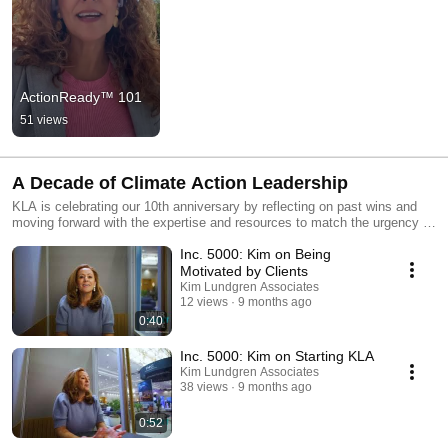
ActionReady™ 101
51 views
A Decade of Climate Action Leadership
KLA is celebrating our 10th anniversary by reflecting on past wins and
moving forward with the expertise and resources to match the urgency of
the climate crisis.
Inc. 5000: Kim on Being
Motivated by Clients
Kim Lundgren Associates
12 views
9 months ago
0:40
Inc. 5000: Kim on Starting KLA
Kim Lundgren Associates
38 views
9 months ago
0:52