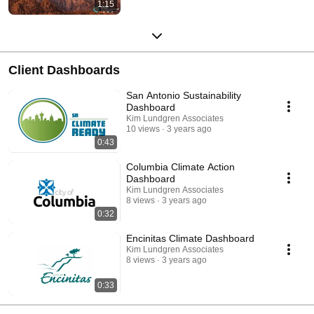
1:15
Client Dashboards
San Antonio Sustainability
Dashboard
Kim Lundgren Associates
10 views
3 years ago
0:43
Columbia Climate Action
Dashboard
Kim Lundgren Associates
8 views
3 years ago
0:32
Encinitas Climate Dashboard
Kim Lundgren Associates
8 views
3 years ago
0:33