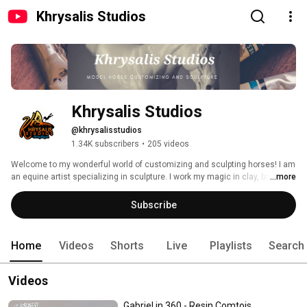
Khrysalis Studios
Khrysalis Studios
@khrysalisstudios
1.34K subscribers
•
205 videos
Welcome to my wonderful world of customizing and sculpting horses! I am 
an equine artist specializing in sculpture. I work my magic in clay, bronze 
...more
and resin as well as customizing Breyer models. Join me to learn how I do 
what I do and have some fun too! 
Subscribe
Home
Videos
Shorts
Live
Playlists
Search
Videos
Gabriel in 360 - Resin Comtois