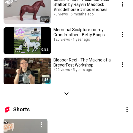
Stallion by Rayvin Maddock
#modelhorse #modelhorses
#horsesculpture
75 views
6 months ago
0:20
Memorial Sculpture for my
Grandmother - Betty Boops
125 views
1 year ago
0:52
Blooper Reel - The Making of a
BreyerFest Workshop
490 views
5 years ago
1:46
Shorts