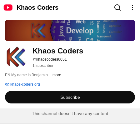
Khaos Coders
Khaos Coders
@khaoscoders6051
1 subscriber
EN My name is Benjamin. 
...more
khaos-coders.org
Subscribe
This channel doesn't have any content