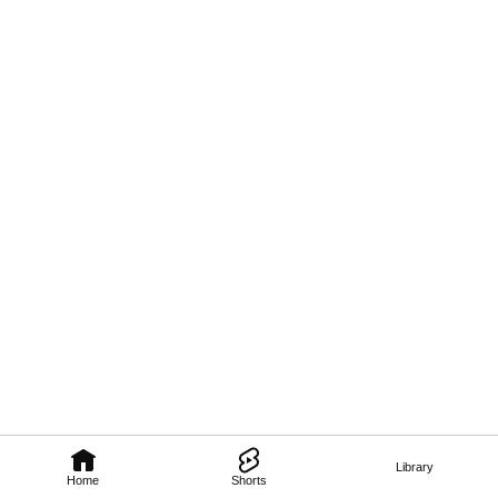
Library
Home
Shorts