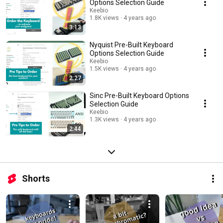
Options Selection Guide
Keebio
1.8K views
4 years ago
3:13
Nyquist Pre-Built Keyboard
Options Selection Guide
Keebio
1.5K views
4 years ago
2:27
Sinc Pre-Built Keyboard Options
Selection Guide
Keebio
1.3K views
4 years ago
2:44
Shorts