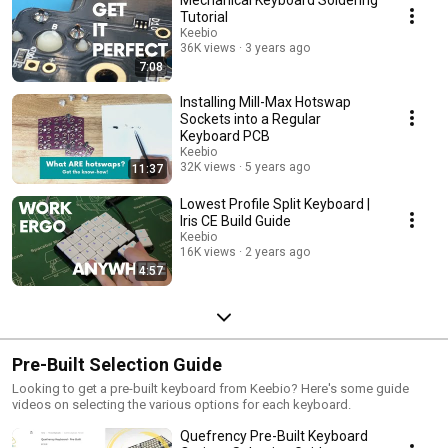
Mechanical Keyboard Soldering
Tutorial
Keebio
36K views
3 years ago
7:08
Installing Mill-Max Hotswap
Sockets into a Regular
Keyboard PCB
Keebio
32K views
5 years ago
11:37
Lowest Profile Split Keyboard |
Iris CE Build Guide
Keebio
16K views
2 years ago
4:57
Pre-Built Selection Guide
Looking to get a pre-built keyboard from Keebio? Here's some guide
videos on selecting the various options for each keyboard.
Quefrency Pre-Built Keyboard