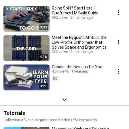
Going Split? Start Here. |
Quefrency LM Build Guide
392 views
2 months ago
3:33
Meet the Nyquist LM: Build the
Low-Profile Ortholinear that
Solves Space and Ergonomics
322 views
2 months ago
4:16
Choose the Best Iris for You
4.3K views
1 year ago
CC
3:21
Tutorials
Collection of various quick tutorial videos for keyboards