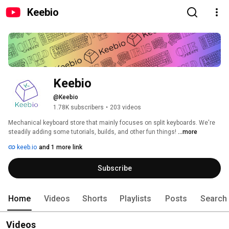
Keebio
Keebio
@Keebio
1.78K subscribers
•
203 videos
Mechanical keyboard store that mainly focuses on split keyboards. We're 
steadily adding some tutorials, builds, and other fun things! 
...more
keeb.io
and 1 more link
Subscribe
Home
Videos
Shorts
Playlists
Posts
Search
Videos