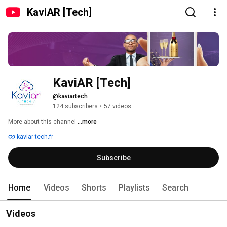
KaviAR [Tech]
KaviAR [Tech]
@kaviartech
124 subscribers
•
57 videos
More about this channel
...more
kaviar-tech.fr
Subscribe
Home
Videos
Shorts
Playlists
Search
Videos