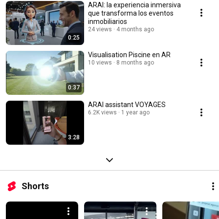
ARAI: la experiencia inmersiva
que transforma los eventos
inmobiliarios
24 views
4 months ago
0:25
Visualisation Piscine en AR
10 views
8 months ago
0:37
ARAI assistant VOYAGES
6.2K views
1 year ago
3:28
Shorts