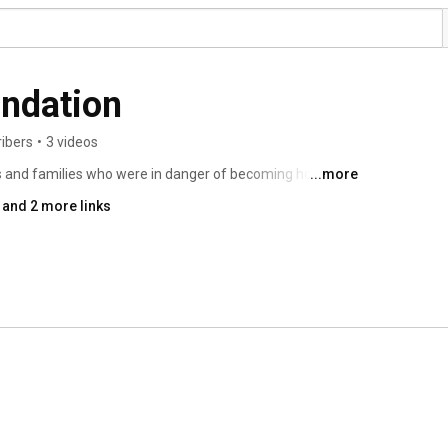
undation
ribers
•
3 videos
s and families who were in danger of becoming homeless 
...more
and 2 more links