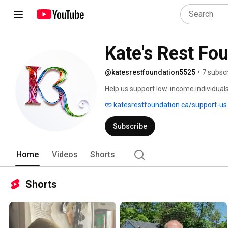
Kate's Rest Fo
@katesrestfoundation5525
•
7 subsc
Help us support low-income individual
or were homeless. 
katesrestfoundation.ca/support-us
Subscribe
Home
Videos
Shorts
Shorts