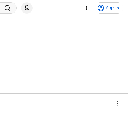
Sign in