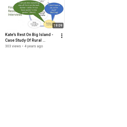
19:09
Kate's Rest On Big Island - 
Case Study Of Rural 
Supportive Housing Model
303 views
•
4 years ago