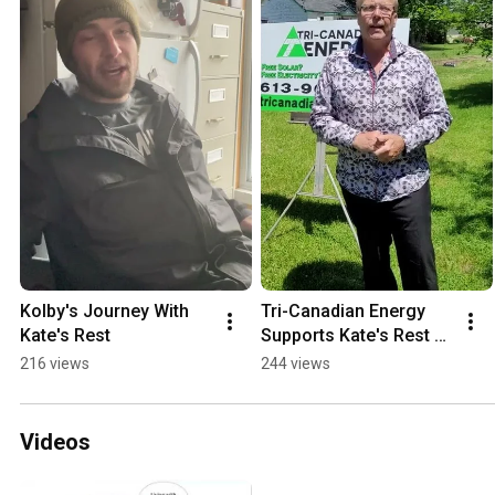
Kolby's Journey With 
Tri-Canadian Energy 
Kate's Rest
Supports Kate's Rest 
With The Gift Of Solar 
216 views
244 views
Power
Videos