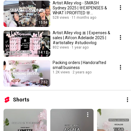
Artist Alley vlog - SMASH
Sydney 2025 | 🌸EXPENSES &
WHAT I PROFITED 🌸
#artistalley #studiovlog
528 views
11 months ago
15:54
Artist Alley vlog 🎀 | Expenses &
sales | AVcon Adelaide 2025 |
#artistalley #studiovlog
802 views
1 year ago
14:12
Packing orders | Handcrafted
small business
1.2K views
2 years ago
7:52
Shorts