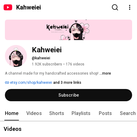
Kahweiei
Kahweiei
@kahweiei
1.92K subscribers
•
176 videos
A channel made for my handcrafted accessories shop! 
...more
etsy.com/shop/kahweiei
and 3 more links
Subscribe
Home
Videos
Shorts
Playlists
Posts
Search
Videos