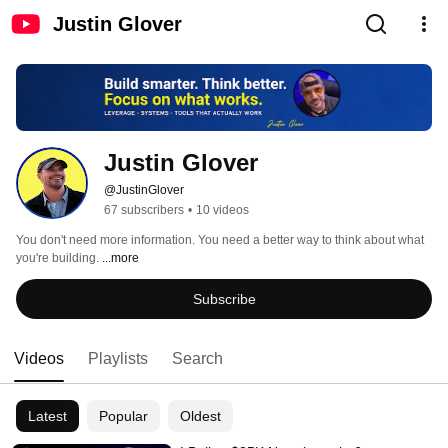
Justin Glover
Justin Glover
@JustinGlover
67 subscribers
•
10 videos
You don't need more information. You need a better way to think about what 
you're building. 
...more
Subscribe
Videos
Playlists
Search
Latest
Popular
Oldest