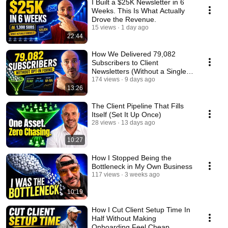
I Built a $25K Newsletter in 6
Weeks. This Is What Actually
Drove the Revenue.
15 views
1 day ago
22:44
How We Delivered 79,082
Subscribers to Client
Newsletters (Without a Single
Opt-In Form)
174 views
9 days ago
13:26
The Client Pipeline That Fills
Itself (Set It Up Once)
28 views
13 days ago
10:27
How I Stopped Being the
Bottleneck in My Own Business
117 views
3 weeks ago
10:19
How I Cut Client Setup Time In
Half Without Making
Onboarding Feel Cheap