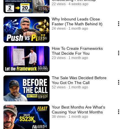
22 views
4 weeks ago
11:55
Why Inbound Leads Close
Faster (The Math Behind It)
24 views
1 month ago
13:56
How To Create Frameworks
That Decide For You
23 views
1 month ago
15:02
The Sale Was Decided Before
You Got On The Call
52 views
1 month ago
13:17
Your Best Months Are What's
Causing Your Worst Months
38 views
1 month ago
10:54