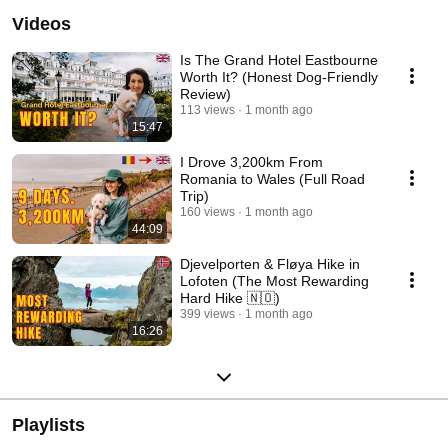
Videos
Is The Grand Hotel Eastbourne
Worth It? (Honest Dog-Friendly
Review)
113 views
1 month ago
15:47
I Drove 3,200km From
Romania to Wales (Full Road
Trip)
160 views
1 month ago
44:09
Djevelporten & Fløya Hike in
Lofoten (The Most Rewarding
Hard Hike 🇳🇴)
399 views
1 month ago
16:26
Playlists