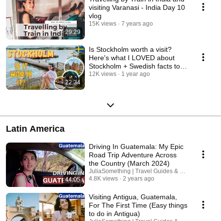
visiting Varanasi - India Day 10
vlog
15K views
7 years ago
29:29
Is Stockholm worth a visit?
Here's what I LOVED about
Stockholm + Swedish facts to
be aware of
12K views
1 year ago
22:34
Latin America
Driving In Guatemala: My Epic
Road Trip Adventure Across
the Country (March 2024)
JuliaSomething | Travel Guides & Road Trips
4.8K views
2 years ago
44:05
Visiting Antigua, Guatemala,
For The First Time (Easy things
to do in Antigua)