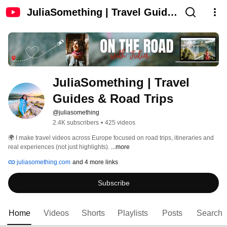
JuliaSomething | Travel Guides
& Road Trips
JuliaSomething | Travel 
Guides & Road Trips
@juliasomething
2.4K subscribers
•
425 videos
🌍 I make travel videos across Europe focused on road trips, itineraries and 
real experiences (not just highlights). 
...more
juliasomething.com
and 4 more links
Subscribe
Home
Videos
Shorts
Playlists
Posts
Search