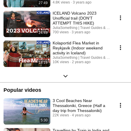
4.8K views
3 years ago
27:49
ICELAND Volcano 2023
Unofficial trail (DON'T
ATTEMPT THIS HIKE)
JuliaSomething | Travel Guides & Road Trips
700 views
3 years ago
24:49
Kolaportid Flea Market in
Reykjavik (Indoor weekend
activity in Iceland)
JuliaSomething | Travel Guides & Road Trips
10K views
2 years ago
18:19
Popular videos
3 Cool Beaches Near
Thessaloniki, Greece (Half a
day trip from Thessaloniki)
22K views
4 years ago
5:30
Travelling by Train in India and