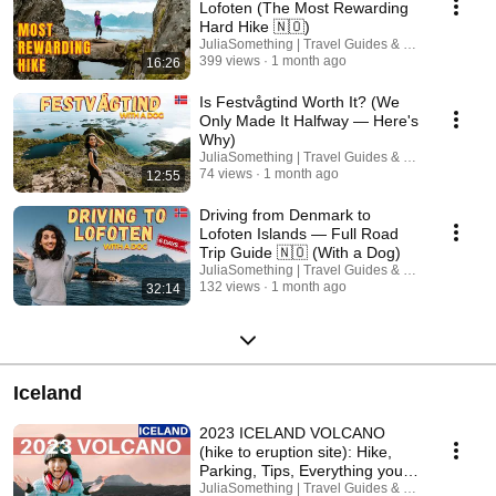
Lofoten (The Most Rewarding
Hard Hike 🇳🇴)
JuliaSomething | Travel Guides & Road Trips
399 views
1 month ago
16:26
Is Festvågtind Worth It? (We
Only Made It Halfway — Here's
Why)
JuliaSomething | Travel Guides & Road Trips
74 views
1 month ago
12:55
Driving from Denmark to
Lofoten Islands — Full Road
Trip Guide 🇳🇴 (With a Dog)
JuliaSomething | Travel Guides & Road Trips
132 views
1 month ago
32:14
Iceland
2023 ICELAND VOLCANO
(hike to eruption site): Hike,
Parking, Tips, Everything you
need to know
JuliaSomething | Travel Guides & Road Trips