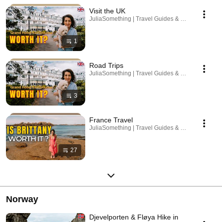
Visit the UK
JuliaSomething | Travel Guides & Road Trips · Pla
1
Road Trips
JuliaSomething | Travel Guides & Road Trips · Pla
3
France Travel
JuliaSomething | Travel Guides & Road Trips · Pla
27
Norway
Djevelporten & Fløya Hike in