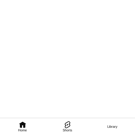
Library
Home
Shorts